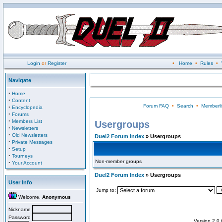
Login
or
Register
•
Home
•
Rules
•
Navigate
·
Home
·
Content
Forum FAQ
•
Search
•
Memberli
·
Encyclopedia
·
Forums
·
Members List
Usergroups
·
Newsletters
·
Old Newsletters
Duel2 Forum Index
» Usergroups
·
Private Messages
·
Setup
·
Tourneys
Non-member groups
·
Your Account
Duel2 Forum Index
» Usergroups
User Info
Jump to:
Welcome,
Anonymous
Nickname
Password
Version 2.0