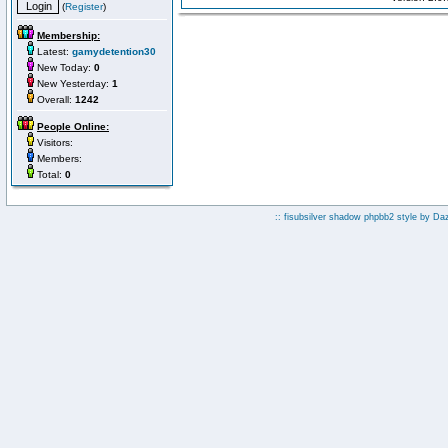
(
Register
)
Membership:
Latest:
gamydetention30
New Today:
0
New Yesterday:
1
Overall:
1242
People Online:
Visitors:
Members:
Total:
0
:: fisubsilver shadow phpbb2 style by
Da