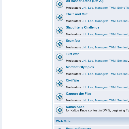
All Basher Arena (DM 20)
Moderators
LHI
,
Lee
,
Managerr
,
TMM
,
SwineTig
The 3 and Out
Moderators
LHI
,
Lee
,
Managerr
,
TMM
,
Sentinel
Slaughter's Challenge
Moderators
LHI
,
Lee
,
Managerr
,
TMM
,
Sentinel
Scumfest
Moderators
LHI
,
Lee
,
Managerr
,
TMM
,
Sentinel
Turf War
Moderators
LHI
,
Lee
,
Managerr
,
TMM
,
Sentinel
Mordant Olympics
Moderators
LHI
,
Lee
,
Managerr
,
TMM
,
Sentinel
Civil War
Moderators
LHI
,
Lee
,
Managerr
,
TMM
,
Sentinel
Capture the Flag
Moderators
LHI
,
Lee
,
Managerr
,
TMM
,
Sentinel
Kaltos Kaos
for Kaltos Kaos contest in DM 5, beginning T
Web Site
Feature Request