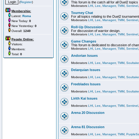
(
Register
)
This forum is the catch all for all Duel2 topics
Moderators
LHI
,
Lee
,
Managerr
,
TMM
,
Sentinel
Membership:
Tourney Chat
Latest:
Roma
For all topics relating to the Duel2 tournament
Moderators
LHI
,
Lee
,
Managerr
,
TMM
,
Sentinel
New Today:
0
New Yesterday:
0
Roll-Up Discussion
For discussion of warrior design.
Overall:
1240
Moderators
LHI
,
Lee
,
Managerr
,
TMM
,
Sentinel
People Online:
Game Changes
Visitors:
This forum is dedicated to discussion of cha
Moderators
LHI
,
Lee
,
Managerr
,
TMM
,
Sentinel
Members:
Total:
0
Andorian Issues
Moderators
LHI
,
Lee
,
Managerr
,
TMM
,
Soultake
Delarquian Issues
Moderators
LHI
,
Lee
,
Managerr
,
TMM
,
Soultake
Freeblades Issues
Moderators
LHI
,
Lee
,
Managerr
,
TMM
,
Soultake
Lirith Kai Issues
Moderators
LHI
,
Lee
,
Managerr
,
TMM
,
Sentinel
Arena 20 Discussion
Arena 81 Discussion
Moderators
LHI
,
Lee
,
Managerr
,
TMM
,
PurpleS