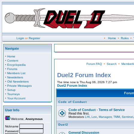
Login
or
Register
•
Home
•
Rules
•
Navigate
·
Home
·
Content
Forum FAQ
•
Search
•
Memberli
·
Encyclopedia
·
Forums
·
Members List
Duel2 Forum Index
·
Newsletters
·
Old Newsletters
The time now is Thu Aug 06, 2026 7:27 pm
·
Duel2 Forum Index
Private Messages
·
Setup
Foru
·
Tourneys
·
Your Account
Code of Conduct
Code of Conduct - Terms of Service
User Info
Read this first.
Moderators
LHI
,
Lee
,
Managerr
,
TMM
,
Sentinel
Welcome,
Anonymous
Duel2
Nickname
Password
General Discussion