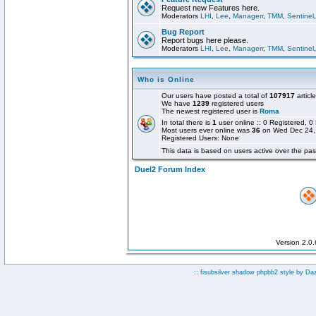
Request new Features here.
Moderators
LHI
,
Lee
,
Managerr
,
TMM
,
Sentinel
Bug Report
Report bugs here please.
Moderators
LHI
,
Lee
,
Managerr
,
TMM
,
Sentinel
Who is Online
Our users have posted a total of
107917
articl
We have
1239
registered users
The newest registered user is
Roma
In total there is
1
user online :: 0 Registered,
Most users ever online was
36
on Wed Dec 24,
Registered Users: None
This data is based on users active over the pas
Duel2 Forum Index
Version 2.0
:: fisubsilver shadow phpbb2 style by
Da