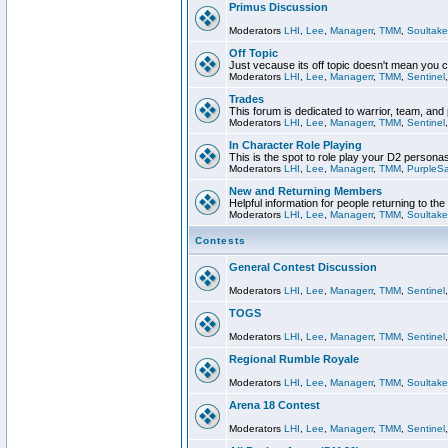
Primus Discussion
Moderators
LHI
,
Lee
,
Managerr
,
TMM
,
Soultake
Off Topic
Just vecause its off topic doesn't mean you 
Moderators
LHI
,
Lee
,
Managerr
,
TMM
,
Sentinel
Trades
This forum is dedicated to warrior, team, and 
Moderators
LHI
,
Lee
,
Managerr
,
TMM
,
Sentinel
In Character Role Playing
This is the spot to role play your D2 persona
Moderators
LHI
,
Lee
,
Managerr
,
TMM
,
PurpleS
New and Returning Members
Helpful information for people returning to th
Moderators
LHI
,
Lee
,
Managerr
,
TMM
,
Soultake
Contests
General Contest Discussion
Moderators
LHI
,
Lee
,
Managerr
,
TMM
,
Sentinel
TOGS
Moderators
LHI
,
Lee
,
Managerr
,
TMM
,
Sentinel
Regional Rumble Royale
Moderators
LHI
,
Lee
,
Managerr
,
TMM
,
Soultake
Arena 18 Contest
Moderators
LHI
,
Lee
,
Managerr
,
TMM
,
Sentinel