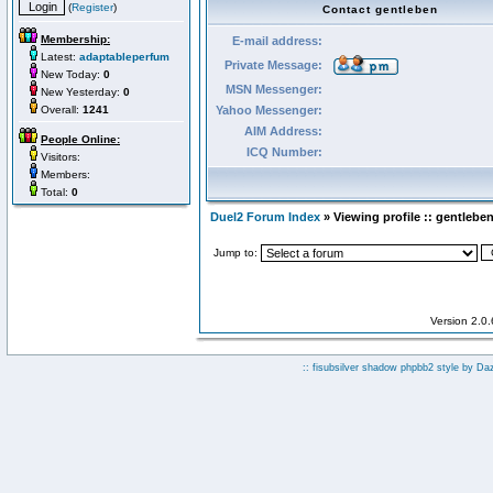
(
Register
)
Contact gentleben
Membership:
E-mail address:
Latest:
adaptableperfum
Private Message:
New Today:
0
MSN Messenger:
New Yesterday:
0
Overall:
1241
Yahoo Messenger:
AIM Address:
People Online:
ICQ Number:
Visitors:
Members:
Total:
0
Duel2 Forum Index
» Viewing profile :: gentlebe
Jump to:
Version 2.0
:: fisubsilver shadow phpbb2 style by
Da