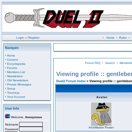
Login
or
Register
•
Home
•
Rules
•
Navigate
·
Home
·
Content
Forum FAQ
•
Search
•
Memberli
·
Encyclopedia
·
Forums
·
Members List
Viewing profile :: gentlebe
·
Newsletters
·
Old Newsletters
Duel2 Forum Index
» Viewing profile :: gentlebe
·
Private Messages
·
Setup
·
Tourneys
·
Your Account
Avatar
User Info
Welcome,
Anonymous
Nickname
ArchMaster Poster
Password