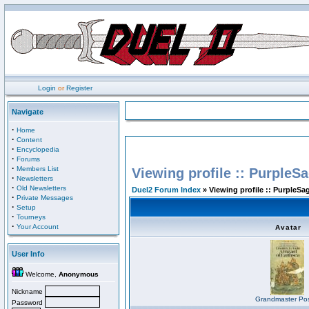
Login
or
Register
Navigate
·
Home
·
Content
·
Encyclopedia
·
Forums
·
Members List
Viewing profile :: PurpleS
·
Newsletters
·
Old Newsletters
Duel2 Forum Index
» Viewing profile :: PurpleSa
·
Private Messages
·
Setup
·
Tourneys
·
Your Account
Avatar
User Info
Welcome,
Anonymous
Nickname
Grandmaster Pos
Password