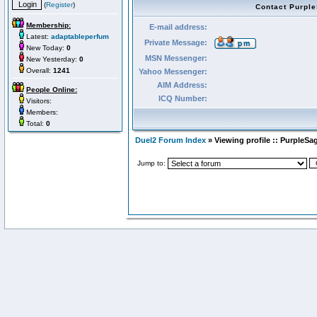
(
Register
)
Contact Purpl
Membership:
E-mail address:
Latest:
adaptableperfum
Private Message:
New Today:
0
MSN Messenger:
New Yesterday:
0
Overall:
1241
Yahoo Messenger:
AIM Address:
People Online:
ICQ Number:
Visitors:
Members:
Total:
0
Duel2 Forum Index
» Viewing profile :: PurpleSa
Jump to: