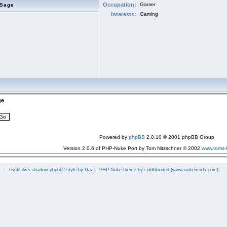
Occupation:
Gamer
eSage
Interests:
Gaming
ge
Powered by
phpBB
2.0.10 © 2001 phpBB Group
Version 2.0.6 of PHP-Nuke Port by Tom Nitzschner © 2002
www.toms
:: fisubsilver shadow phpbb2 style by
Daz
:: PHP-Nuke theme by coldblooded
(www.nukemods.com)
::