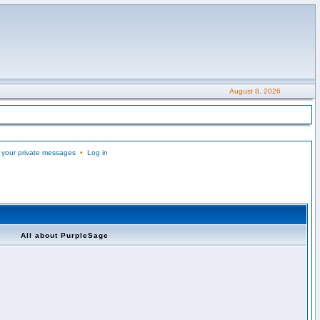
August 8, 2026
 your private messages
•
Log in
All about PurpleSage