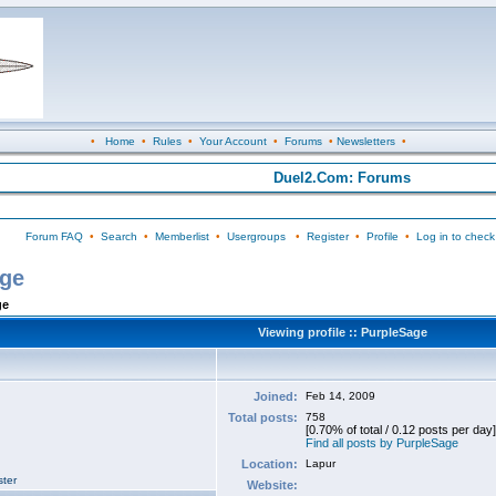
•
Home
•
Rules
•
Your Account
•
Forums
•
Newsletters
•
Duel2.Com: Forums
Forum FAQ
•
Search
•
Memberlist
•
Usergroups
•
Register
•
Profile
•
Log in to check
age
ge
Viewing profile :: PurpleSage
Joined:
Feb 14, 2009
Total posts:
758
[0.70% of total / 0.12 posts per day]
Find all posts by PurpleSage
Location:
Lapur
ter
Website: