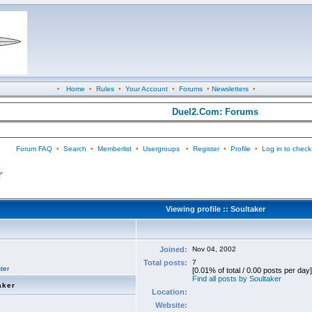
•
Home
•
Rules
•
Your Account
•
Forums
•
Newsletters
•
Duel2.Com: Forums
Forum FAQ
•
Search
•
Memberlist
•
Usergroups
•
Register
•
Profile
•
Log in to check
r
Viewing profile :: Soultaker
Joined:
Nov 04, 2002
Total posts:
7
ter
[0.01% of total / 0.00 posts per day]
Find all posts by Soultaker
aker
Location:
Website: