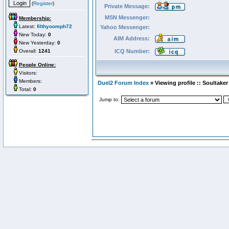
(
Register
)
Private Message:
MSN Messenger:
Membership:
Latest:
filthyoomph72
Yahoo Messenger:
New Today:
0
AIM Address:
New Yesterday:
0
Overall:
1241
ICQ Number:
People Online:
Visitors:
Members:
Duel2 Forum Index
» Viewing profile :: Soultaker
Total:
0
Jump to: