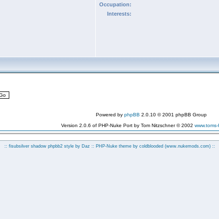
Occupation:
Interests:
Powered by
phpBB
2.0.10 © 2001 phpBB Group
Version 2.0.6 of PHP-Nuke Port by Tom Nitzschner © 2002
www.toms
:: fisubsilver shadow phpbb2 style by
Daz
:: PHP-Nuke theme by coldblooded
(www.nukemods.com)
::