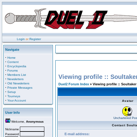
Login
or
Register
Navigate
·
Home
·
Content
·
Encyclopedia
·
Forums
·
Members List
Viewing profile :: Soultake
·
Newsletters
·
Old Newsletters
Duel2 Forum Index
» Viewing profile :: Soultaker
·
Private Messages
·
Setup
·
Tourneys
·
Your Account
Avatar
User Info
Unchartered Pos
Welcome,
Anonymous
Contact Soult
Nickname
E-mail address:
Password