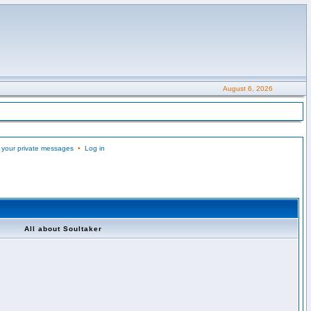
August 6, 2026
 your private messages
•
Log in
All about Soultaker