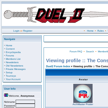
Login
or
Register
•
Home
•
Rules
•
Navigate
·
Home
·
Content
Forum FAQ
•
Search
•
Memberli
·
Encyclopedia
·
Forums
·
Members List
Viewing profile :: The Con
·
Newsletters
·
Old Newsletters
Duel2 Forum Index
» Viewing profile :: The Con
·
Private Messages
·
Setup
·
Tourneys
·
Your Account
Avatar
User Info
Welcome,
Anonymous
Nickname
ArchMaster Poster
Password