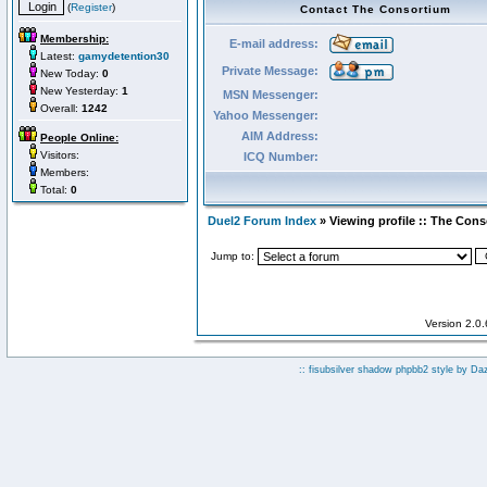
(
Register
)
Contact The Consortium
Membership:
E-mail address:
Latest:
gamydetention30
Private Message:
New Today:
0
New Yesterday:
1
MSN Messenger:
Overall:
1242
Yahoo Messenger:
AIM Address:
People Online:
Visitors:
ICQ Number:
Members:
Total:
0
Duel2 Forum Index
» Viewing profile :: The Con
Jump to:
Version 2.0
:: fisubsilver shadow phpbb2 style by
Da