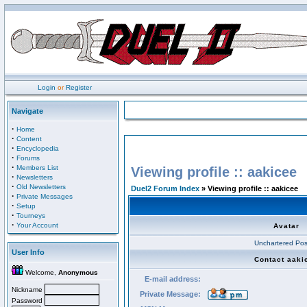
Login
or
Register
Navigate
·
Home
·
Content
·
Encyclopedia
·
Forums
·
Members List
Viewing profile :: aakicee
·
Newsletters
·
Old Newsletters
Duel2 Forum Index
» Viewing profile :: aakicee
·
Private Messages
·
Setup
·
Tourneys
·
Your Account
Avatar
Unchartered Pos
User Info
Contact aaki
Welcome,
Anonymous
E-mail address:
Nickname
Private Message:
Password