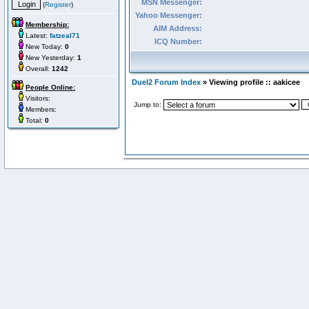
MSN Messenger:
(
Register
)
Yahoo Messenger:
Membership:
AIM Address:
Latest:
fatzeal71
ICQ Number:
New Today:
0
New Yesterday:
1
Overall:
1242
Duel2 Forum Index
» Viewing profile :: aakicee
People Online:
Visitors:
Jump to:
Members:
Total:
0