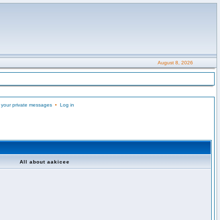
August 8, 2026
 your private messages
•
Log in
All about aakicee