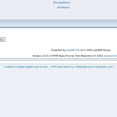
Occupation:
Interests:
Powered by
phpBB
2.0.10 © 2001 phpBB Group
Version 2.0.6 of PHP-Nuke Port by Tom Nitzschner © 2002
www.toms
:: fisubsilver shadow phpbb2 style by
Daz
:: PHP-Nuke theme by coldblooded
(www.nukemods.com)
::