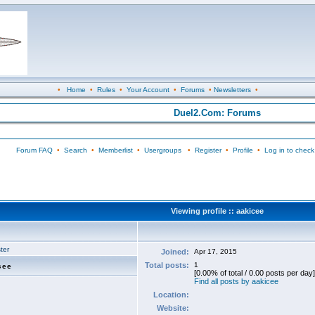
•
Home
•
Rules
•
Your Account
•
Forums
•
Newsletters
•
Duel2.Com: Forums
Forum FAQ
•
Search
•
Memberlist
•
Usergroups
•
Register
•
Profile
•
Log in to check
Viewing profile :: aakicee
ter
Joined:
Apr 17, 2015
Total posts:
1
cee
[0.00% of total / 0.00 posts per day]
Find all posts by aakicee
Location:
Website: