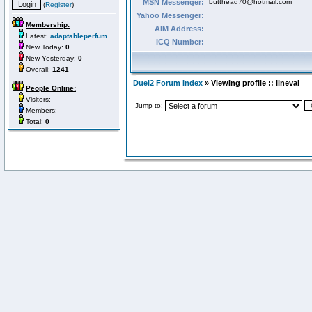
MSN Messenger:
butthead70@hotmail.com
(
Register
)
Yahoo Messenger:
Membership:
AIM Address:
Latest:
adaptableperfum
ICQ Number:
New Today:
0
New Yesterday:
0
Overall:
1241
Duel2 Forum Index
» Viewing profile :: Ilneval
People Online:
Visitors:
Jump to:
Members:
Total:
0