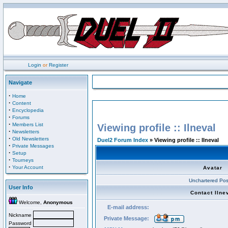
Login
or
Register
Navigate
·
Home
·
Content
·
Encyclopedia
·
Forums
·
Members List
Viewing profile :: Ilneval
·
Newsletters
·
Old Newsletters
Duel2 Forum Index
» Viewing profile :: Ilneval
·
Private Messages
·
Setup
·
Tourneys
·
Your Account
Avatar
Unchartered Pos
User Info
Contact Ilne
Welcome,
Anonymous
E-mail address:
Nickname
Private Message:
Password