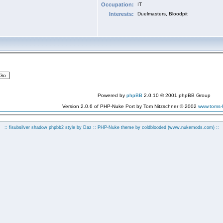
Occupation:
IT
Interests:
Duelmasters, Bloodpit
Powered by
phpBB
2.0.10 © 2001 phpBB Group
Version 2.0.6 of PHP-Nuke Port by Tom Nitzschner © 2002
www.toms
:: fisubsilver shadow phpbb2 style by
Daz
:: PHP-Nuke theme by coldblooded
(www.nukemods.com)
::