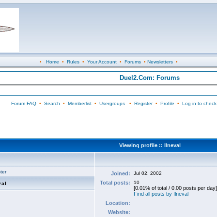
•
Home
•
Rules
•
Your Account
•
Forums
•
Newsletters
•
Duel2.Com: Forums
Forum FAQ
•
Search
•
Memberlist
•
Usergroups
•
Register
•
Profile
•
Log in to check
Viewing profile :: Ilneval
ter
Joined:
Jul 02, 2002
Total posts:
10
val
[0.01% of total / 0.00 posts per day]
Find all posts by Ilneval
Location:
Website: