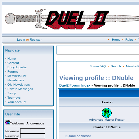
Login
or
Register
•
Home
•
Rules
•
Navigate
·
Home
·
Content
Forum FAQ
•
Search
•
Memberli
·
Encyclopedia
·
Forums
·
Members List
Viewing profile :: DNoble
·
Newsletters
·
Old Newsletters
Duel2 Forum Index
» Viewing profile :: DNoble
·
Private Messages
·
Setup
·
Tourneys
·
Your Account
Avatar
User Info
Advanced Master Poster
Welcome,
Anonymous
Contact DNoble
Nickname
E-mail address:
Password