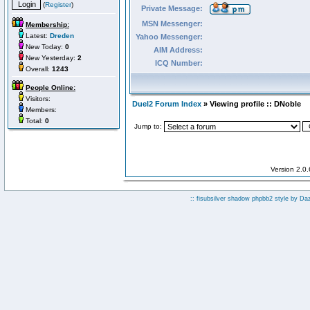
(
Register
)
Private Message:
MSN Messenger:
Membership:
Latest:
Dreden
Yahoo Messenger:
New Today:
0
AIM Address:
New Yesterday:
2
ICQ Number:
Overall:
1243
People Online:
Visitors:
Duel2 Forum Index
» Viewing profile :: DNoble
Members:
Total:
0
Jump to:
Version 2.0
:: fisubsilver shadow phpbb2 style by
Da