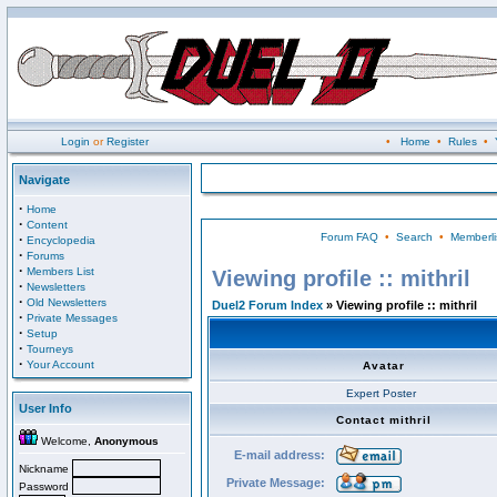
Login
or
Register
•
Home
•
Rules
•
Navigate
·
Home
·
Content
Forum FAQ
•
Search
•
Memberli
·
Encyclopedia
·
Forums
·
Members List
Viewing profile :: mithril
·
Newsletters
·
Old Newsletters
Duel2 Forum Index
» Viewing profile :: mithril
·
Private Messages
·
Setup
·
Tourneys
·
Your Account
Avatar
Expert Poster
User Info
Contact mithril
Welcome,
Anonymous
E-mail address:
Nickname
Private Message:
Password