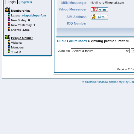
(
Register
)
MSN Messenger:
mithril_c_b@hotmail.com
Yahoo Messenger:
Membership:
Latest:
adaptableperfum
AIM Address:
New Today:
0
ICQ Number:
New Yesterday:
1
Overall:
1241
People Online:
Duel2 Forum Index
» Viewing profile :: mithril
Visitors:
Members:
Jump to:
Total:
0
Version 2.0
:: fisubsilver shadow phpbb2 style by
Da