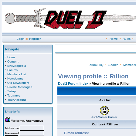
Login
or
Register
•
Home
•
Rules
•
Navigate
·
Home
·
Content
Forum FAQ
•
Search
•
Memberli
·
Encyclopedia
·
Forums
·
Members List
Viewing profile :: Rillion
·
Newsletters
·
Old Newsletters
Duel2 Forum Index
» Viewing profile :: Rillion
·
Private Messages
·
Setup
·
Tourneys
·
Your Account
Avatar
User Info
ArchMaster Poster
Welcome,
Anonymous
Contact Rillion
Nickname
E-mail address:
Password