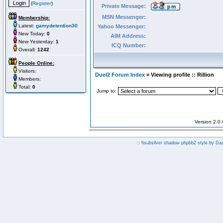
(
Register
)
Private Message:
MSN Messenger:
Membership:
Latest:
gamydetention30
Yahoo Messenger:
New Today:
0
AIM Address:
New Yesterday:
1
ICQ Number:
Overall:
1242
People Online:
Visitors:
Duel2 Forum Index
» Viewing profile :: Rillion
Members:
Total:
0
Jump to:
Version 2.0
:: fisubsilver shadow phpbb2 style by
Da