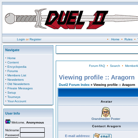
Login
or
Register
•
Home
•
Rules
•
Navigate
·
Home
·
Content
Forum FAQ
•
Search
•
Memberli
·
Encyclopedia
·
Forums
·
Members List
Viewing profile :: Aragorn
·
Newsletters
·
Old Newsletters
Duel2 Forum Index
» Viewing profile :: Aragorn
·
Private Messages
·
Setup
·
Tourneys
·
Your Account
Avatar
User Info
Grandmaster Poster
Welcome,
Anonymous
Contact Aragorn
Nickname
Password
E-mail address: