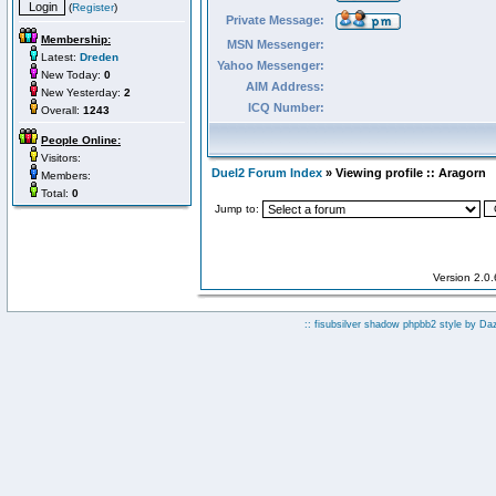
(
Register
)
Private Message:
Membership:
MSN Messenger:
Latest:
Dreden
Yahoo Messenger:
New Today:
0
AIM Address:
New Yesterday:
2
ICQ Number:
Overall:
1243
People Online:
Visitors:
Duel2 Forum Index
» Viewing profile :: Aragorn
Members:
Total:
0
Jump to:
Version 2.0
:: fisubsilver shadow phpbb2 style by
Da