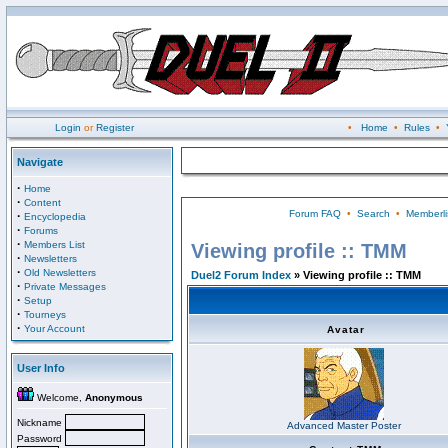
Login
or
Register
•
Home
•
Rules
•
Navigate
·
Home
·
Content
Forum FAQ
•
Search
•
Memberli
·
Encyclopedia
·
Forums
·
Members List
Viewing profile :: TMM
·
Newsletters
·
Old Newsletters
Duel2 Forum Index
» Viewing profile :: TMM
·
Private Messages
·
Setup
·
Tourneys
·
Your Account
Avatar
User Info
Welcome,
Anonymous
Nickname
Advanced Master Poster
Password