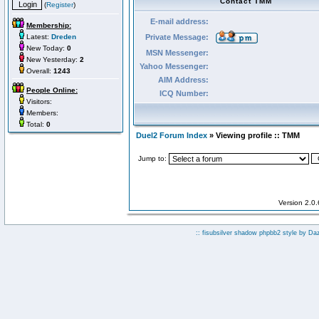
Contact TMM
(
Register
)
E-mail address:
Membership:
Latest:
Dreden
Private Message:
New Today:
0
MSN Messenger:
New Yesterday:
2
Yahoo Messenger:
Overall:
1243
AIM Address:
People Online:
ICQ Number:
Visitors:
Members:
Total:
0
Duel2 Forum Index
» Viewing profile :: TMM
Jump to:
Version 2.0
:: fisubsilver shadow phpbb2 style by
Da