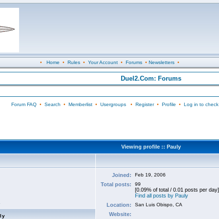
•
Home
•
Rules
•
Your Account
•
Forums
•
Newsletters
•
Duel2.Com: Forums
Forum FAQ
•
Search
•
Memberlist
•
Usergroups
•
Register
•
Profile
•
Log in to check
Viewing profile :: Pauly
Joined:
Feb 19, 2006
Total posts:
99
[0.09% of total / 0.01 posts per day]
Find all posts by Pauly
Location:
San Luis Obispo, CA
Website:
ly