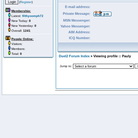
(
Register
)
E-mail address:
Membership:
Private Message:
Latest:
filthyoomph72
MSN Messenger:
New Today:
0
New Yesterday:
0
Yahoo Messenger:
Overall:
1241
AIM Address:
ICQ Number:
People Online:
Visitors:
Members:
Total:
0
Duel2 Forum Index
» Viewing profile :: Pauly
Jump to: