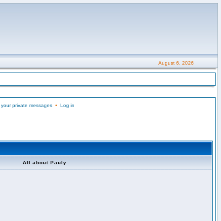
August 6, 2026
 your private messages
•
Log in
All about Pauly