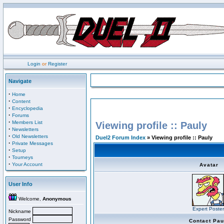
Login
or
Register
Navigate
·
Home
·
Content
·
Encyclopedia
·
Forums
·
Members List
Viewing profile :: Pauly
·
Newsletters
·
Old Newsletters
Duel2 Forum Index
» Viewing profile :: Pauly
·
Private Messages
·
Setup
·
Tourneys
·
Your Account
Avatar
User Info
Welcome,
Anonymous
Expert Poster
Nickname
Password
Contact Pau