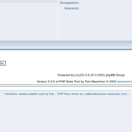
Occupation:
Interests:
Powered by
phpBB
2.0.10 © 2001 phpBB Group
Version 2.0.6 of PHP-Nuke Port by Tom Nitzschner © 2002
www.toms
:: fisubsilver shadow phpbb2 style by
Daz
:: PHP-Nuke theme by coldblooded
(www.nukemods.com)
::