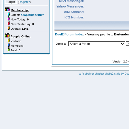
MSN Messenger:
(
Register
)
Yahoo Messenger:
Membership:
AIM Address:
Latest:
adaptableperfum
ICQ Number:
New Today:
0
New Yesterday:
0
Overall:
1241
Duel2 Forum Index
» Viewing profile :: Bartender
People Online:
Visitors:
Jump to:
Members:
Total:
0
Version 2.0
:: fisubsilver shadow phpbb2 style by
Da