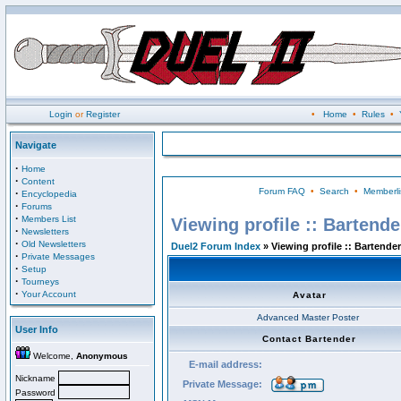
Login
or
Register
•
Home
•
Rules
•
Navigate
·
Home
·
Content
Forum FAQ
•
Search
•
Memberli
·
Encyclopedia
·
Forums
·
Members List
Viewing profile :: Bartende
·
Newsletters
·
Old Newsletters
Duel2 Forum Index
» Viewing profile :: Bartender
·
Private Messages
·
Setup
·
Tourneys
·
Your Account
Avatar
Advanced Master Poster
User Info
Contact Bartender
Welcome,
Anonymous
E-mail address:
Nickname
Private Message:
Password