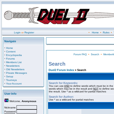
Login
or
Register
•
Home
•
Rules
•
Navigate
·
Home
·
Content
Forum FAQ
•
Search
•
Memberli
·
Encyclopedia
·
Forums
·
Members List
Search
·
Newsletters
·
Old Newsletters
Duel2 Forum Index
» Search
·
Private Messages
·
Setup
·
Tourneys
Search for Keywords:
·
Your Account
You can use
AND
to define words which must be in the 
words which may be in the result and
NOT
to define wo
the result. Use * as a wildcard for partial matches
User Info
Search for Author:
Use * as a wildcard for partial matches
Welcome,
Anonymous
Nickname
Password