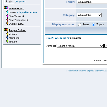
(
Register
)
Forum:
Membership:
Latest:
adaptableperfum
Category:
New Today:
0
New Yesterday:
0
Overall:
1241
Display results as:
Posts
Topics
People Online:
Visitors:
Members:
Duel2 Forum Index
» Search
Total:
0
Jump to:
Version 2.0
:: fisubsilver shadow phpbb2 style by
Da