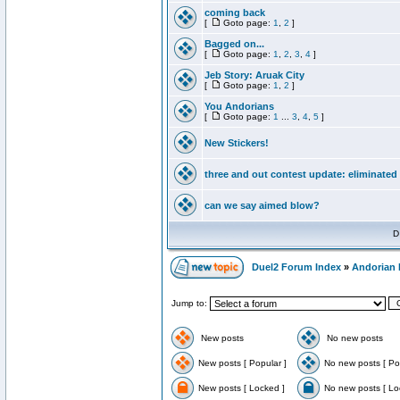
coming back
[
Goto page:
1
,
2
]
Bagged on...
[
Goto page:
1
,
2
,
3
,
4
]
Jeb Story: Aruak City
[
Goto page:
1
,
2
]
You Andorians
[
Goto page:
1
...
3
,
4
,
5
]
New Stickers!
three and out contest update: eliminated
can we say aimed blow?
D
Duel2 Forum Index
»
Andorian 
Jump to:
New posts
No new posts
New posts [ Popular ]
No new posts [ Po
New posts [ Locked ]
No new posts [ Lo