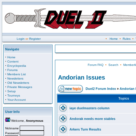
Login
or
Register
•
Home
•
Rules
•
Navigate
·
Home
·
Content
Forum FAQ
•
Search
•
Memberli
·
Encyclopedia
·
Forums
·
Members List
Andorian Issues
·
Newsletters
·
Old Newsletters
·
Private Messages
Duel2 Forum Index
»
Andorian 
·
Setup
·
Tourneys
Topics
·
Your Account
iaye duelmasters column
User Info
Andorak needs more stables
Welcome,
Anonymous
Nickname
Arkers Turn Results
Password