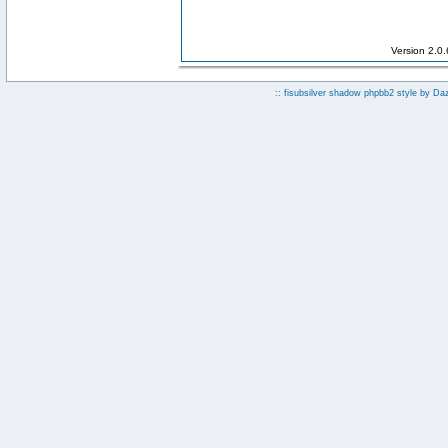
Version 2.0
:: fisubsilver shadow phpbb2 style by
Da