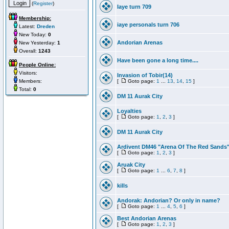
(
Register
)
Iaye turn 709
Membership:
iaye personals turn 706
Latest:
Dreden
New Today:
0
Andorian Arenas
New Yesterday:
1
Overall:
1243
Have been gone a long time....
People Online:
Visitors:
Invasion of Tobir(14)
Members:
[
Goto page:
1
...
13
,
14
,
15
]
Total:
0
DM 11 Aurak City
Loyalties
[
Goto page:
1
,
2
,
3
]
DM 11 Aurak City
Ardivent DM46 "Arena Of The Red Sands
[
Goto page:
1
,
2
,
3
]
Aruak City
[
Goto page:
1
...
6
,
7
,
8
]
kills
Andorak: Andorian? Or only in name?
[
Goto page:
1
...
4
,
5
,
6
]
Best Andorian Arenas
[
Goto page:
1
,
2
,
3
]