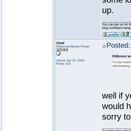
up.
________________
You can join us for b
king.com/learn-langua
Chief
Posted:
Advanced Master Poster
016hnoor wr
Joined: Apr 15, 2003
I'm just look
Posts: 324
participating
well if
would h
sorry to
________________
To every man upon t