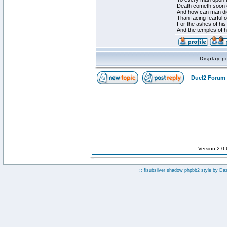
Death cometh soon o
And how can man die
Than facing fearful 
For the ashes of his
And the temples of 
Display p
Duel2 Forum 
Version 2.0
:: fisubsilver shadow phpbb2 style by
Da