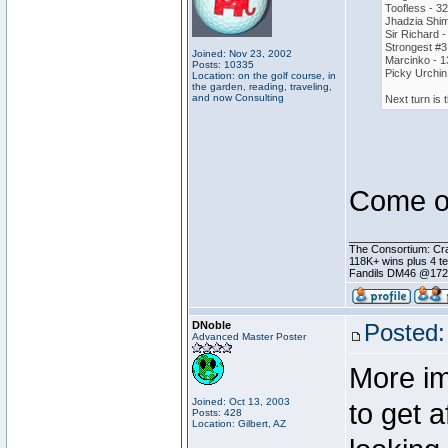
Toofless - 3
Jhadzia Shi
Sir Richard -
Strongest #3
Joined: Nov 23, 2002
Marcinko - 1
Posts: 10335
Picky Urchin 
Location: on the golf course, in
the garden, reading, traveling,
and now Consulting
Next turn is 
Come on
________________
The Consortium: Cra
118K+ wins plus 4 
Fandils DM46 @17
DNoble
Posted:
Advanced Master Poster
More im
Joined: Oct 13, 2003
to get a
Posts: 428
Location: Gilbert, AZ