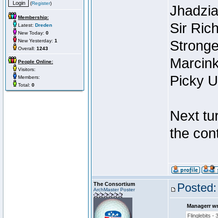
(
Register
)
Jhadzi
Membership:
Sir Ric
Latest:
Dreden
New Today:
0
New Yesterday:
1
Stronge
Overall:
1243
Marcink
People Online:
Visitors:
Picky U
Members:
Total:
0
Next tur
the con
The Consortium
Posted:
ArchMaster Poster
Managerr wr
Flinglebits - 