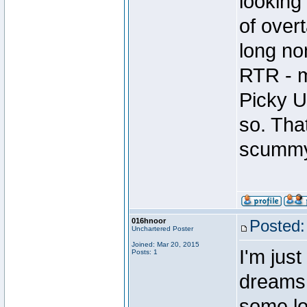
looking
of over
long no
RTR - m
Picky U
so. Tha
scummy
016hnoor
Posted:
Unchartered Poster
Joined: Mar 20, 2015
I'm just
Posts: 1
dreams 
some lo