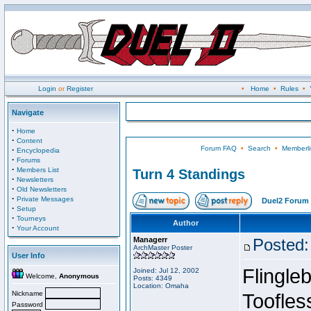
Login
or
Register
•
Home
•
Rules
•
Navigate
·
Home
·
Content
Forum FAQ
•
Search
•
Memberli
·
Encyclopedia
·
Forums
·
Members List
Turn 4 Standings
·
Newsletters
·
Old Newsletters
·
Private Messages
Duel2 Forum 
·
Setup
·
Tourneys
Author
·
Your Account
Managerr
Posted:
ArchMaster Poster
User Info
Flingleb
Joined: Jul 12, 2002
Welcome,
Anonymous
Posts: 4349
Location: Omaha
Nickname
Toofles
Password