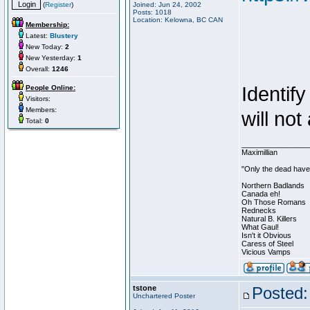
(
Register
)
Joined: Jun 24, 2002
Posts: 1018
Location: Kelowna, BC CAN
Membership:
Latest:
Blustery
New Today:
2
New Yesterday:
1
Overall:
1246
Identif
People Online:
Visitors:
Members:
will not
Total:
0
________________
Maximillian
"Only the dead have 
Northern Badlands
Canada eh!
Oh Those Romans
Rednecks
Natural B. Killers
What Gaul!
Isn't it Obvious
Caress of Steel
Vicious Vamps
tstone
Posted:
Unchartered Poster