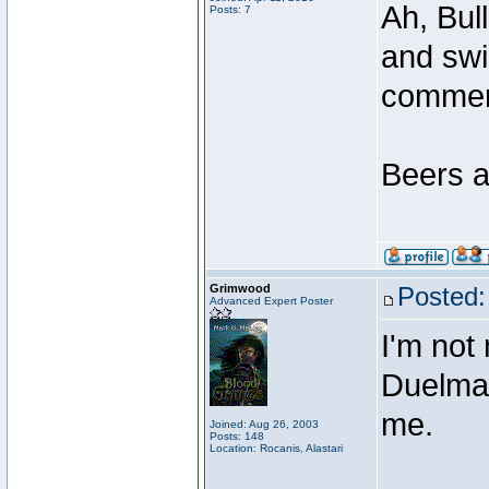
Ah, Bul
Posts: 7
and swi
comme
Beers a
Grimwood
Posted:
Advanced Expert Poster
I'm not
Duelmast
me.
Joined: Aug 26, 2003
Posts: 148
Location: Rocanis, Alastari