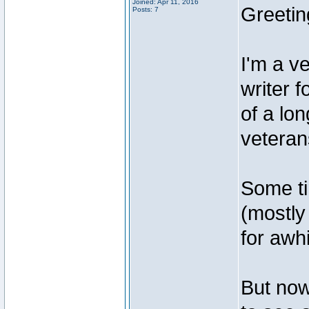
Joined: Apr 11, 2016
Greetin
Posts: 7
I'm a v
writer 
of a lo
veteran
Some ti
(mostly
for awhi
But now,