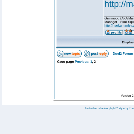
http://
________________
Grimwood (AKA Mar
Manager - Skull Squ
http://markgmanley.
Displa
Duel2 Forum 
Goto page
Previous
1
,
2
Version 
:: fisubsilver shadow phpbb2 style by
Da