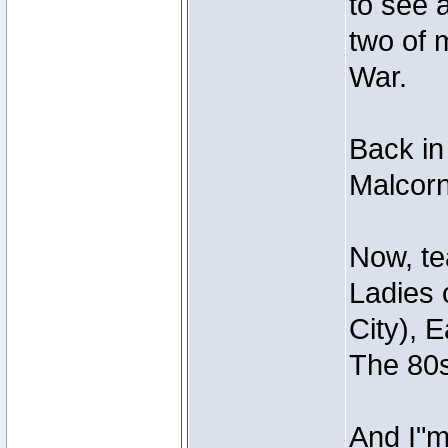
to see 
two of 
War.
Back in
Malcorn
Now, te
Ladies 
City), 
The 80s
And I"m