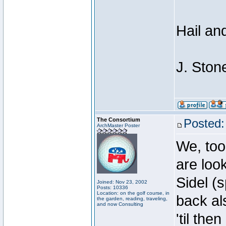
Hail an
J. Ston
The Consortium
Posted:
ArchMaster Poster
We, too
are loo
Sidel (
Joined: Nov 23, 2002
Posts: 10336
Location: on the golf course, in
back al
the garden, reading, traveling,
and now Consulting
'til then .