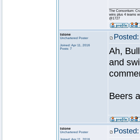
________________
The Consortium: Cr
wins plus 4 teams 
@1727
tstone
Posted:
Unchartered Poster
Joined: Apr 11, 2016
Ah, Bul
Posts: 7
and swi
comme
Beers a
tstone
Posted:
Unchartered Poster
Joined: Apr 11, 2016