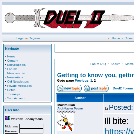
Login
or
Register
•
Home
•
Rules
Navigate
·
Home
·
Content
Forum FAQ
•
Search
•
Membe
·
Encyclopedia
·
Forums
·
Members List
Getting to know you, gettin
·
Newsletters
Goto page
Previous
1
,
2
·
Old Newsletters
·
Private Messages
Duel2 Forum 
·
Setup
·
Tourneys
·
Author
Your Account
Maximillian
Posted:
ArchMaster Poster
User Info
Ill bite:
Welcome,
Anonymous
Nickname
https:/
Password