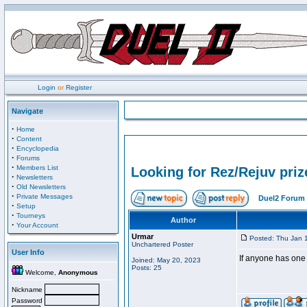
Login
or
Register
Navigate
·
Home
·
Content
·
Encyclopedia
·
Forums
·
Members List
Looking for Rez/Rejuv priz
·
Newsletters
·
Old Newsletters
·
Private Messages
Duel2 Forum 
·
Setup
·
Tourneys
Author
·
Your Account
Urmar
Posted: Thu Jan 
Unchartered Poster
User Info
If anyone has one 
Joined: May 20, 2023
Posts: 25
Welcome,
Anonymous
Nickname
Password