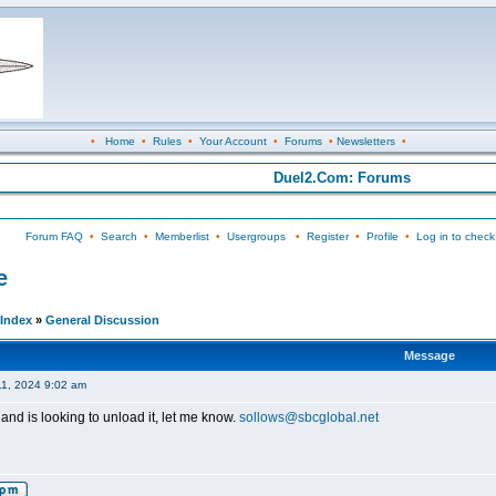
•
Home
•
Rules
•
Your Account
•
Forums
•
Newsletters
•
Duel2.Com: Forums
Forum FAQ
•
Search
•
Memberlist
•
Usergroups
•
Register
•
Profile
•
Log in to check
e
Index
»
General Discussion
Message
11, 2024 9:02 am
and is looking to unload it, let me know.
sollows@sbcglobal.net