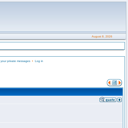
August 8, 2026
 your private messages
•
Log in