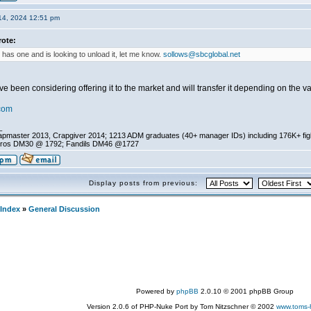
14, 2024 12:51 pm
ote:
 has one and is looking to unload it, let me know.
sollows@sbcglobal.net
e been considering offering it to the market and will transfer it depending on the v
com
_
pmaster 2013, Crapgiver 2014; 1213 ADM graduates (40+ manager IDs) including 176K+ fi
ros DM30 @ 1792; Fandils DM46 @1727
Display posts from previous:
Index
»
General Discussion
Powered by
phpBB
2.0.10 © 2001 phpBB Group
Version 2.0.6 of PHP-Nuke Port by Tom Nitzschner © 2002
www.toms