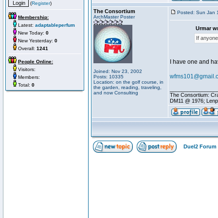
(
Register
)
The Consortium
Posted: Sun Jan 
ArchMaster Poster
Membership:
Latest:
adaptableperfum
Urmar wr
New Today:
0
If anyone
New Yesterday:
0
Overall:
1241
I have one and hav
People Online:
Visitors:
Joined: Nov 23, 2002
wfms101@gmail.
Posts: 10335
Members:
Location: on the golf course, in
Total:
0
the garden, reading, traveling,
________________
and now Consulting
The Consortium: Cra
DM11 @ 1976; Lenp
Duel2 Forum 