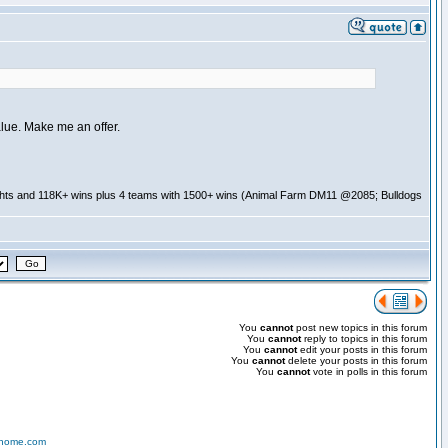
alue. Make me an offer.
ghts and 118K+ wins plus 4 teams with 1500+ wins (Animal Farm DM11 @2085; Bulldogs
You
cannot
post new topics in this forum
You
cannot
reply to topics in this forum
You
cannot
edit your posts in this forum
You
cannot
delete your posts in this forum
You
cannot
vote in polls in this forum
-home.com