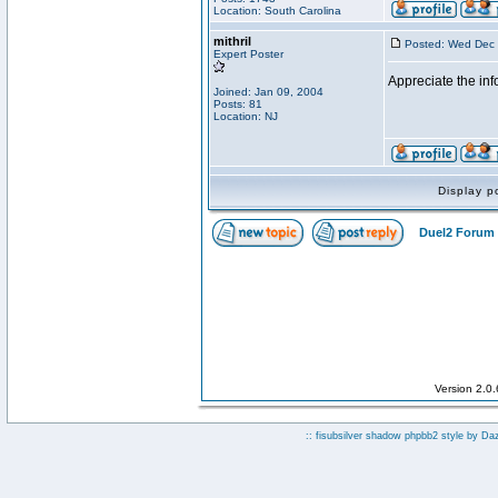
Location: South Carolina
mithril
Posted: Wed Dec 
Expert Poster
Appreciate the inf
Joined: Jan 09, 2004
Posts: 81
Location: NJ
Display p
Duel2 Forum 
Version 2.0
:: fisubsilver shadow phpbb2 style by
Da