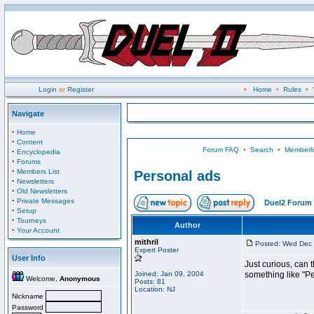
Login
or
Register
•
Home
•
Rules
•
Navigate
·
Home
·
Content
Forum FAQ
•
Search
•
Memberli
·
Encyclopedia
·
Forums
·
Members List
Personal ads
·
Newsletters
·
Old Newsletters
·
Private Messages
Duel2 Forum 
·
Setup
·
Tourneys
Author
·
Your Account
mithril
Posted: Wed Dec 
Expert Poster
User Info
Just curious, can t
Joined: Jan 09, 2004
something like "P
Welcome,
Anonymous
Posts: 81
Location: NJ
Nickname
Password