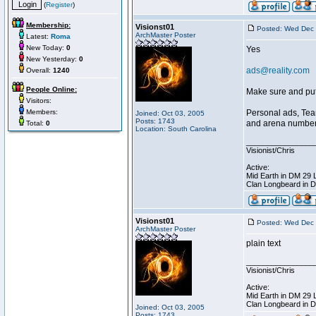
(
Register
)
Membership:
Visionst01
Posted: Wed Dec 
ArchMaster Poster
Latest:
Roma
New Today:
0
Yes
New Yesterday:
0
ads@reality.com
Overall:
1240
People Online:
Make sure and put 
Visitors:
Members:
Personal ads, Tea
Joined: Oct 03, 2005
Posts: 1743
and arena number i
Total:
0
Location: South Carolina
________________
Visionist/Chris
Active:
Mid Earth in DM 29 
Clan Longbeard in 
Visionst01
Posted: Wed Dec 
ArchMaster Poster
plain text
________________
Visionist/Chris
Active:
Mid Earth in DM 29 
Clan Longbeard in 
Joined: Oct 03, 2005
Posts: 1743