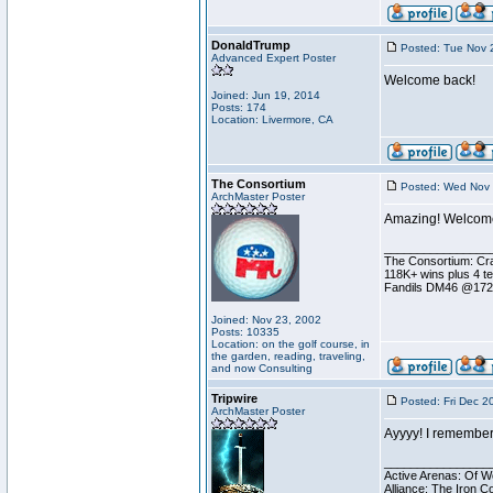
DonaldTrump
Posted: Tue Nov 
Advanced Expert Poster
Welcome back!
Joined: Jun 19, 2014
Posts: 174
Location: Livermore, CA
The Consortium
Posted: Wed Nov 
ArchMaster Poster
Amazing! Welcome
________________
The Consortium: Cra
118K+ wins plus 4 
Fandils DM46 @17
Joined: Nov 23, 2002
Posts: 10335
Location: on the golf course, in
the garden, reading, traveling,
and now Consulting
Tripwire
Posted: Fri Dec 2
ArchMaster Poster
Ayyyy! I remember
________________
Active Arenas: Of W
Alliance: The Iron C