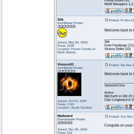
Primal Instinct-81
Misfit Managers-1,2
Stik
Posted: Fri Nov 2
ArchMaster Poster
Welcome back to th
________________
Stik
Joined: May 06, 2003
Grim Fandango (21)
Posts: 2539
Vicious Delite (33)
Location: Frozen Tundra of
North Dakota
Visionst01
Posted: Sat Nov 
ArchMaster Poster
Welcome back to t
________________
Visionist/Chris
Active:
Mid Earth in DM 29 
Clan Longbeard in 
Joined: Oct 03, 2005
Posts: 1743
Location: South Carolina
Madwand
Posted: Sun Nov 
Grandmaster Poster
Congrats on your 
Joined: Dec 05, 2004
Posts: 612
________________