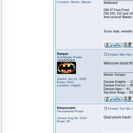
Location: Hinton, Alberta
Madwand
DM 47 Fast Food
DM 100, 102 and 10
And several 'Blades'
Scars fade, wounds h
Darque
Posted: Mon Nov 
ArchMaster Poster
Welcome back! It's
________________
Master Darque
Joined: Jun 21, 2002
Darque Knights -- 1
Posts: 2543
Darque Forces -- 45
Location: Virginia
Darque Ages -- 81
Sorcerer Kings -- 83
Emuozcann
Posted: Tue Nov 
Unchartered Poster
Glad youre back!
Joined: Aug 09, 2024
Posts: 30