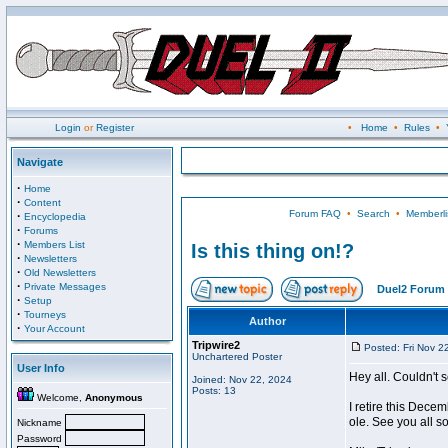
Login
or
Register
•
Home
•
Rules
•
Navigate
·
Home
·
Content
Forum FAQ
•
Search
•
Memberli
·
Encyclopedia
·
Forums
·
Members List
Is this thing on!?
·
Newsletters
·
Old Newsletters
·
Private Messages
Duel2 Forum 
·
Setup
·
Tourneys
Author
·
Your Account
Tripwire2
Posted: Fri Nov 2
Unchartered Poster
User Info
Hey all. Couldn't 
Joined: Nov 22, 2024
Posts: 13
Welcome,
Anonymous
I retire this Dece
ole. See you all s
Nickname
Password