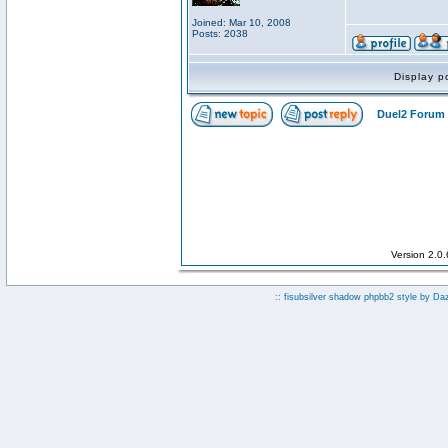
Joined: Mar 10, 2008
Posts: 2038
Display p
Duel2 Forum 
Version 2.0
:: fisubsilver shadow phpbb2 style by
Da