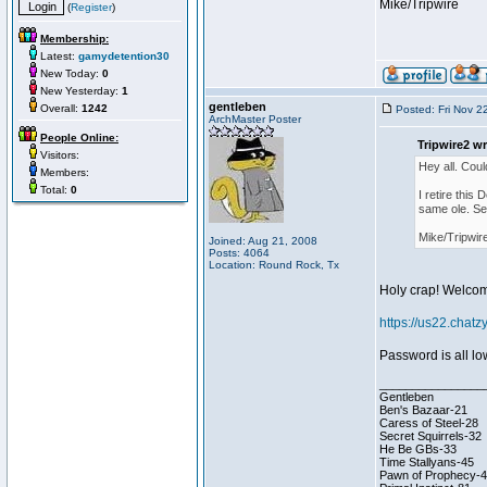
Mike/Tripwire
(
Register
)
Membership:
Latest:
gamydetention30
New Today:
0
New Yesterday:
1
gentleben
Overall:
1242
Posted: Fri Nov 2
ArchMaster Poster
People Online:
Tripwire2 wr
Visitors:
Hey all. Coul
Members:
Total:
0
I retire this
same ole. Se
Mike/Tripwir
Joined: Aug 21, 2008
Posts: 4064
Location: Round Rock, Tx
Holy crap! Welcom
https://us22.cha
Password is all l
________________
Gentleben
Ben's Bazaar-21
Caress of Steel-28
Secret Squirrels-32
He Be GBs-33
Time Stallyans-45
Pawn of Prophecy-