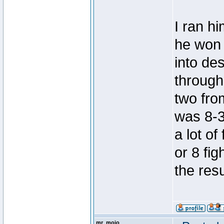
I ran hi
he won
into de
through
two from
was 8-3
a lot of
or 8 fig
the resu
mr_mojo