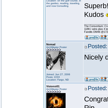
Location: on the golf course, in
the garden, reading, traveling,
Superb
and now Consulting
Kudos
________________
The Consortium: Cra
118K+ wins plus 4 
Fandils DM46 @17
Nomad
Posted:
ArchMaster Poster
Nicely 
Joined: Jun 27, 2006
Posts: 2233
Location: Fargo, ND
Visionst01
Posted:
ArchMaster Poster
Congrat
Rip.