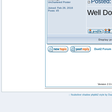
Posted:
Unchartered Poster
Joined: Feb 26, 2016
Well Do
Posts: 45
Display p
Duel2 Forum 
Version 2.0
:: fisubsilver shadow phpbb2 style by
Da