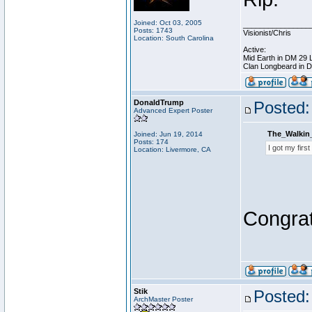
Joined: Oct 03, 2005
________________
Posts: 1743
Visionist/Chris
Location: South Carolina
Active:
Mid Earth in DM 29 
Clan Longbeard in 
DonaldTrump
Posted:
Advanced Expert Poster
The_Walkin
Joined: Jun 19, 2014
Posts: 174
I got my firs
Location: Livermore, CA
Congrat
Stik
Posted:
ArchMaster Poster