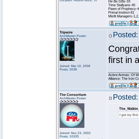
Location: Round Rock, Tx
He Be GBs-33
Time Stallyans-45
Pawn of Prophecy-
Primal Instinct-81
Misfit Managers-1,2
Tripwire
Posted:
ArchMaster Poster
Congrat
first in
Joined: Mar 10, 2008
Posts: 2038
________________
Active Arenas: Of W
Alliance: The Iron C
The Consortium
Posted:
ArchMaster Poster
The_Walkin
I got my firs
Joined: Nov 23, 2002
Posts: 10335