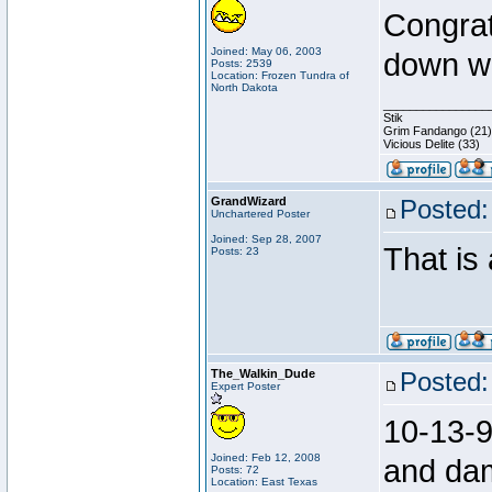
Congrat
Joined: May 06, 2003
down w
Posts: 2539
Location: Frozen Tundra of
North Dakota
________________
Stik
Grim Fandango (21)
Vicious Delite (33)
GrandWizard
Posted:
Unchartered Poster
Joined: Sep 28, 2007
That i
Posts: 23
The_Walkin_Dude
Posted:
Expert Poster
10-13-9
Joined: Feb 12, 2008
and da
Posts: 72
Location: East Texas