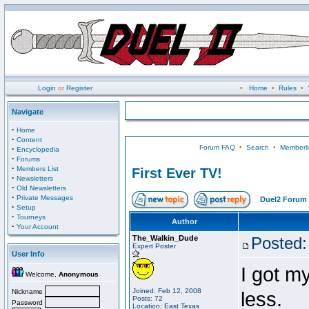
Login
or
Register
•
Home
•
Rules
•
Navigate
·
Home
·
Content
Forum FAQ
•
Search
•
Memberli
·
Encyclopedia
·
Forums
·
Members List
First Ever TV!
·
Newsletters
·
Old Newsletters
·
Private Messages
Duel2 Forum 
·
Setup
·
Tourneys
Author
·
Your Account
The_Walkin_Dude
Posted:
Expert Poster
User Info
I got my
Welcome,
Anonymous
Joined: Feb 12, 2008
Nickname
less.
Posts: 72
Password
Location: East Texas