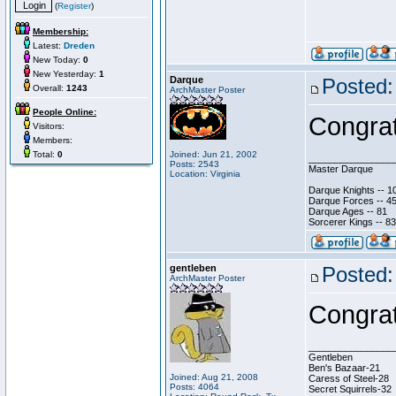
(
Register
)
Membership:
Latest:
Dreden
New Today:
0
New Yesterday:
1
Darque
Posted:
Overall:
1243
ArchMaster Poster
People Online:
Congrat
Visitors:
Members:
Total:
0
Joined: Jun 21, 2002
________________
Posts: 2543
Master Darque
Location: Virginia
Darque Knights -- 1
Darque Forces -- 45
Darque Ages -- 81
Sorcerer Kings -- 83
gentleben
Posted:
ArchMaster Poster
Congrat
________________
Gentleben
Ben's Bazaar-21
Joined: Aug 21, 2008
Caress of Steel-28
Posts: 4064
Secret Squirrels-32