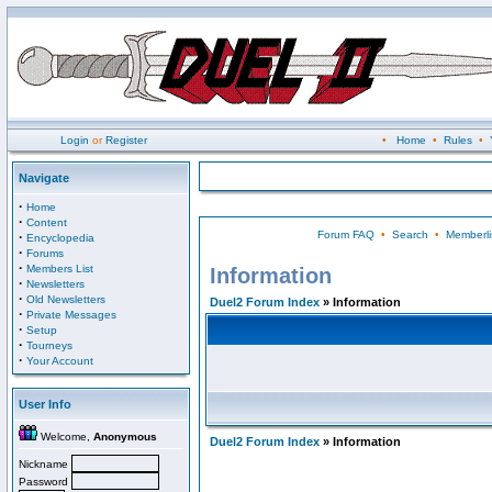
Login
or
Register
•
Home
•
Rules
•
Navigate
·
Home
·
Content
Forum FAQ
•
Search
•
Memberli
·
Encyclopedia
·
Forums
·
Members List
Information
·
Newsletters
·
Old Newsletters
Duel2 Forum Index
» Information
·
Private Messages
·
Setup
·
Tourneys
·
Your Account
User Info
Welcome,
Anonymous
Duel2 Forum Index
» Information
Nickname
Password