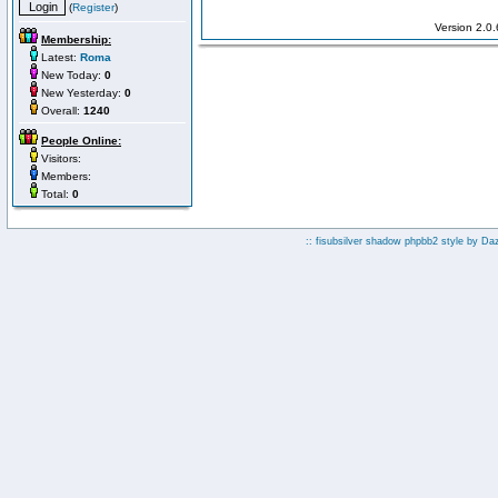
(
Register
)
Version 2.0
Membership:
Latest:
Roma
New Today:
0
New Yesterday:
0
Overall:
1240
People Online:
Visitors:
Members:
Total:
0
:: fisubsilver shadow phpbb2 style by
Da