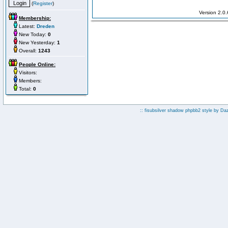
(
Register
)
Version 2.0
Membership:
Latest:
Dreden
New Today:
0
New Yesterday:
1
Overall:
1243
People Online:
Visitors:
Members:
Total:
0
:: fisubsilver shadow phpbb2 style by
Da