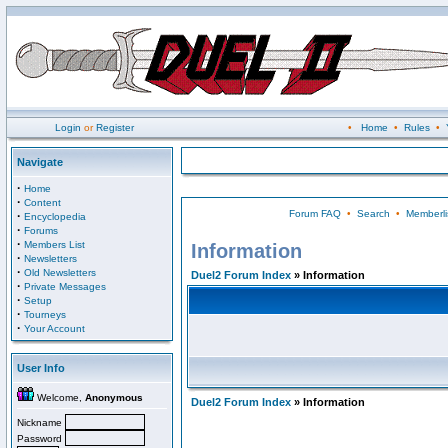
Login
or
Register
•
Home
•
Rules
•
Navigate
·
Home
·
Content
Forum FAQ
•
Search
•
Memberli
·
Encyclopedia
·
Forums
·
Members List
Information
·
Newsletters
·
Old Newsletters
Duel2 Forum Index
» Information
·
Private Messages
·
Setup
·
Tourneys
·
Your Account
User Info
Welcome,
Anonymous
Duel2 Forum Index
» Information
Nickname
Password