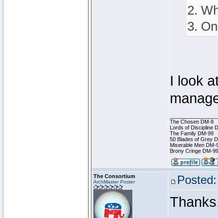
2. Wh
3. On
I look a
manage
________________
The Chosen DM-8
Lords of Discipline 
The Family DM-99
50 Blades of Grey 
Miserable Men DM-
Brony Cringe DM-9
The Consortium
Posted:
ArchMaster Poster
Thanks,