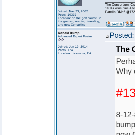
________________
The Consortium: Cra
118K+ wins plus 4 
Joined: Nov 23, 2002
Fandils DM46 @17
Posts: 10336
Location: on the golf course, in
the garden, reading, traveling,
and now Consulting
DonaldTrump
Posted:
Advanced Expert Poster
The 
Joined: Jun 19, 2014
Posts: 174
Location: Livermore, CA
Perha
Why d
#13
8-12-
bumpe
now 