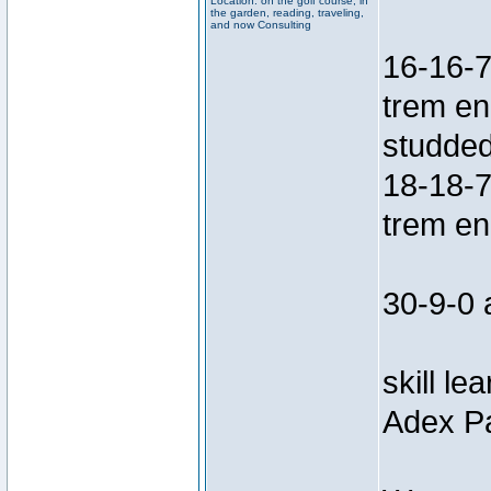
Location: on the golf course, in
the garden, reading, traveling,
and now Consulting
16-16-7
trem en
studded
18-18-7
trem en
30-9-0 
skill le
Adex Pa