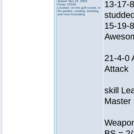
Joined: Nov 23, 2002
13-17-8
Posts: 10336
Location: on the golf course, in
the garden, reading, traveling,
studded
and now Consulting
15-19-8
Awesom
21-4-0 
Attack
skill L
Master 
Weapon
BS = 2/