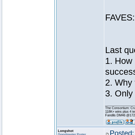
FAVES: 
Last qu
1. How 
success
2. Why 
3. Only
________________
The Consortium: Cra
118K+ wins plus 4 
Fandils DM46 @17
Longshot
Posted:
Grandmaster Poster