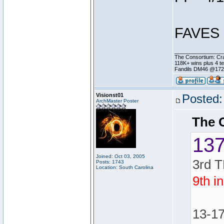
FAVES 
________________
The Consortium: Cra
118K+ wins plus 4 
Fandils DM46 @17
Visionst01
Posted:
ArchMaster Poster
The 
13
Joined: Oct 03, 2005
3rd T
Posts: 1743
Location: South Carolina
9th i
13-1