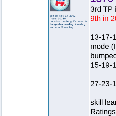
3rd TP 
Joined: Nov 23, 2002
9th in 
Posts: 10336
Location: on the golf course, in
the garden, reading, traveling,
and now Consulting
13-17-
mode (I
bumped 
15-19-
27-23-1
skill le
Rating