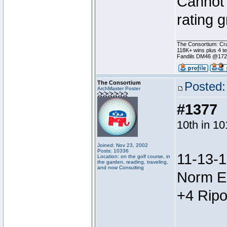
Cannot 
rating 
________________
The Consortium: Cra
118K+ wins plus 4 
Fandils DM46 @17
The Consortium
Posted:
ArchMaster Poster
#1377
10th in 1
Joined: Nov 23, 2002
Posts: 10336
11-13-1
Location: on the golf course, in
the garden, reading, traveling,
and now Consulting
Norm E
+4 Ripo