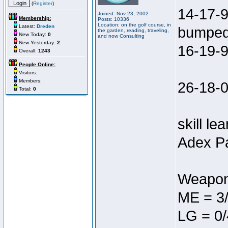
(
Register
)
14-17-9
Joined: Nov 23, 2002
Membership:
Posts: 10336
Location: on the golf course, in
Latest:
Dreden
bumped 
the garden, reading, traveling,
New Today:
0
and now Consulting
New Yesterday:
2
16-19-9
Overall:
1243
People Online:
Visitors:
Members:
26-18-0
Total:
0
skill le
Adex Pa
Weapon
ME = 3
LG = 0/