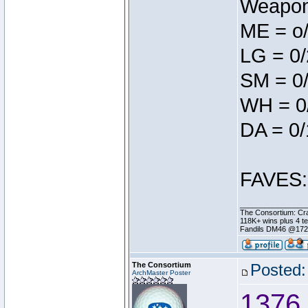
Weapon 
ME = o
LG = 0/
SM = 0/
WH = 0
DA = 0/
FAVES: 
________________
The Consortium: Cra
118K+ wins plus 4 
Fandils DM46 @17
The Consortium
Posted:
ArchMaster Poster
1376