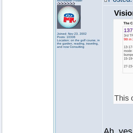
ArchMaster Poster
Visio
The C
137
Joined: Nov 23, 2002
3rd TP
Posts: 10336
9th in
Location: on the golf course, in
the garden, reading, traveling,
and now Consulting
13-17
mode (
bumped
15-19
27-23-
This 
Ah, yes