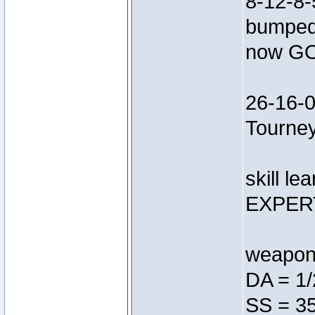
8-12-8-
bumped 
now G
26-16-0
Tourne
skill le
EXPERT
weapon 
DA = 1/
SS = 35