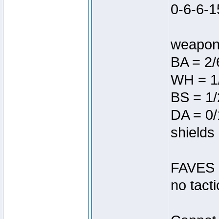
0-6-6-1
weapon 
BA = 2/6
WH = 1
BS = 1/
DA = 0/
shields
FAVES =
no tacti