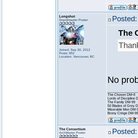
Longshot
Posted:
Grandmaster Poster
The 
Thank
Joined: Sep 30, 2012
Posts: 952
Location: Vancouver, BC
No prob
________________
The Chosen DM-8
Lords of Discipline 
The Family DM-99
50 Blades of Grey 
Miserable Men DM-
Brony Cringe DM-9
The Consortium
Posted:
ArchMaster Poster