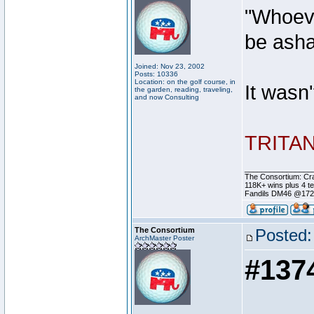
"Whoeve
be ash
Joined: Nov 23, 2002
Posts: 10336
Location: on the golf course, in
It wasn
the garden, reading, traveling,
and now Consulting
TRITAN 
________________
The Consortium: Cra
118K+ wins plus 4 
Fandils DM46 @17
The Consortium
Posted:
ArchMaster Poster
#137