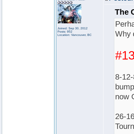
The 
Perha
Joined: Sep 30, 2012
Why d
Posts: 952
Location: Vancouver, BC
#13
8-12-
bumpe
now 
26-16
Tour