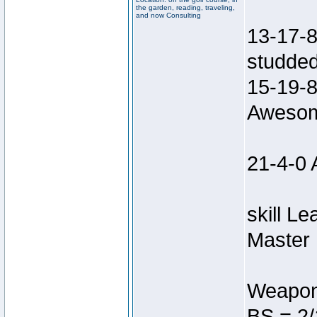
the garden, reading, traveling,
and now Consulting
13-17-8
studded
15-19-8
Awesom
21-4-0 
skill L
Master 
Weapon
BS = 2/