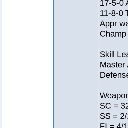
17-5-0 
11-8-0 
Appr w
Champ 
Skill L
Master 
Defens
Weapon
SC = 3
SS = 2/
FI = 4/