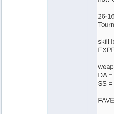
26-16
Tour
skill 
EXPE
weapo
DA = 
SS = 
FAVES