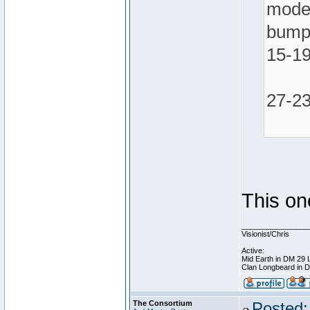
mode 
bumpe
15-1
27-23
This on
________________
Visionist/Chris
Active:
Mid Earth in DM 29 
Clan Longbeard in 
The Consortium
Posted: