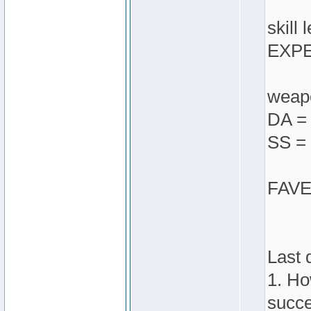
skill 
EXPE
weapo
DA = 
SS = 
FAVES
Last 
1. Ho
succe