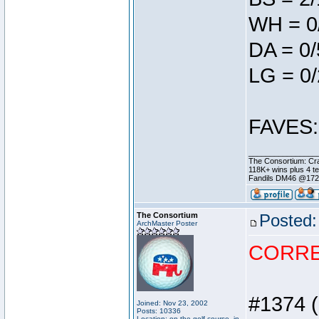
WH = 0
DA = 0/
LG = 0/
FAVES: 
________________
The Consortium: Cra
118K+ wins plus 4 
Fandils DM46 @17
The Consortium
Posted:
ArchMaster Poster
CORR
#1374 (
Joined: Nov 23, 2002
Posts: 10336
Location: on the golf course, in