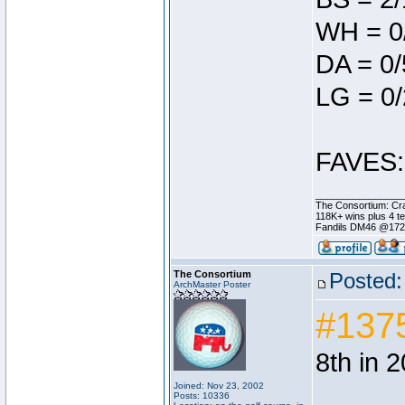
WH = 0
DA = 0/
LG = 0/
FAVES: 
________________
The Consortium: Cra
118K+ wins plus 4 
Fandils DM46 @17
The Consortium
Posted:
ArchMaster Poster
#137
8th in 
Joined: Nov 23, 2002
Posts: 10336