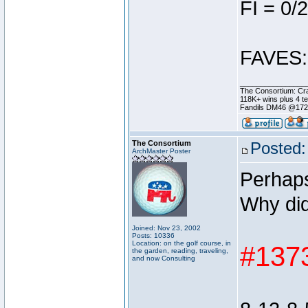
FI = 0/2
FAVES: 
________________
The Consortium: Cra
118K+ wins plus 4 
Fandils DM46 @17
The Consortium
Posted:
ArchMaster Poster
Perhaps
Why did
Joined: Nov 23, 2002
Posts: 10336
Location: on the golf course, in
#1373
the garden, reading, traveling,
and now Consulting