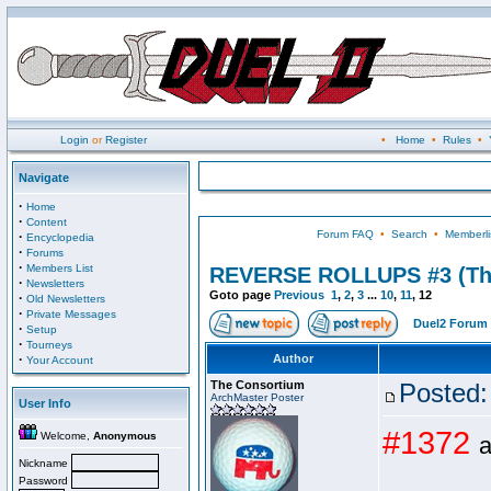
Login
or
Register
•
Home
•
Rules
•
Navigate
·
Home
·
Content
Forum FAQ
•
Search
•
Memberli
·
Encyclopedia
·
Forums
·
Members List
REVERSE ROLLUPS #3 (Th
·
Newsletters
Goto page
Previous
1
,
2
,
3
...
10
,
11
,
12
·
Old Newsletters
·
Private Messages
Duel2 Forum 
·
Setup
·
Tourneys
·
Author
Your Account
The Consortium
Posted:
ArchMaster Poster
User Info
#1372
Welcome,
Anonymous
a
Nickname
Password