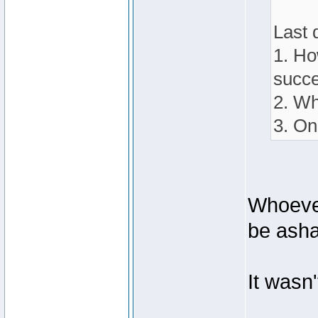
Last 
1. Ho
succe
2. Wh
3. On
Whoever
be ash
It wasn