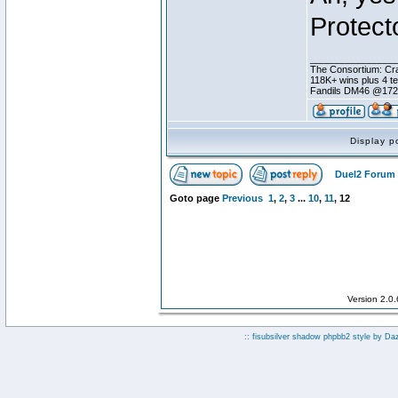
Protecto
________________
The Consortium: Cra
118K+ wins plus 4 
Fandils DM46 @17
Display p
Duel2 Forum 
Goto page
Previous
1
,
2
,
3
...
10
,
11
,
12
Version 2.0
:: fisubsilver shadow phpbb2 style by
Da