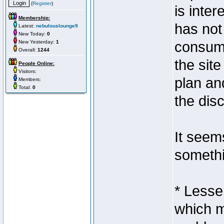
(
Register
)
is inter
Membership:
has not 
Latest:
nebulouslounge9
New Today:
0
New Yesterday:
1
consume
Overall:
1244
the site
People Online:
Visitors:
plan an
Members:
Total:
0
the dis
It seem
somethi
* Lesse
which m