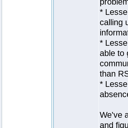
proble
* Lesse
calling 
informa
* Lesse
able to 
communi
than RS
* Lesse
absence
We've a
and fig