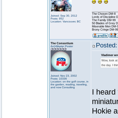
________________
The Chosen DM-8
Joined: Sep 30, 2012
Lords of Discipline 
Posts: 952
The Family DM-99
Location: Vancouver, BC
50 Blades of Grey 
Miserable Men DM-
Brony Cringe DM-9
The Consortium
Posted:
ArchMaster Poster
Vladimer wr
Wow, look at 
the day. I th
Joined: Nov 23, 2002
Posts: 10336
Location: on the golf course, in
the garden, reading, traveling,
and now Consulting
I heard
miniatu
Hokie a