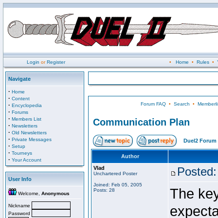
Login
or
Register
•
Home
•
Rules
•
Navigate
·
Home
·
Content
Forum FAQ
•
Search
•
Memberli
·
Encyclopedia
·
Forums
·
Members List
Communication Plan
·
Newsletters
·
Old Newsletters
·
Private Messages
Duel2 Forum 
·
Setup
·
Tourneys
Author
·
Your Account
Vlad
Posted:
Unchartered Poster
User Info
Joined: Feb 05, 2005
The key
Posts: 28
Welcome,
Anonymous
Nickname
expecta
Password