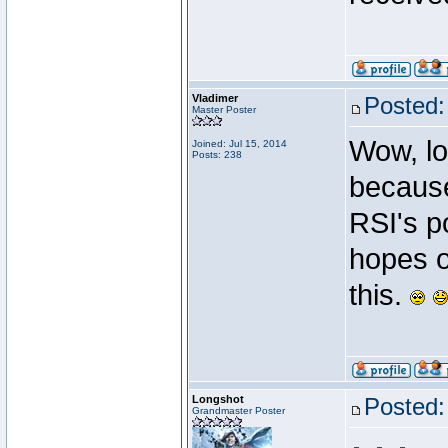
Vladimer
Posted:
Master Poster
Wow, loo
Joined: Jul 15, 2014
Posts: 238
because
RSI's p
hopes o
this.
Longshot
Posted:
Grandmaster Poster