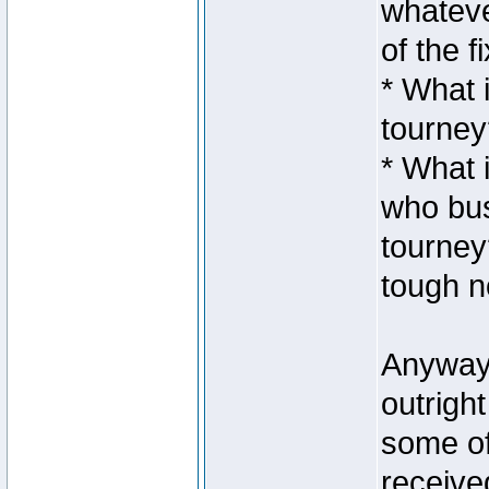
whateve
of the f
* What 
tourney
* What 
who bus
tourney
tough n
Anyway,
outrigh
some of
receive