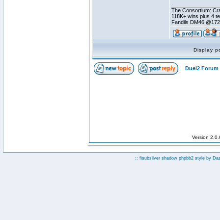
________________
The Consortium: Cra
118K+ wins plus 4 
Fandils DM46 @17
Display p
Duel2 Forum 
Version 2.0
:: fisubsilver shadow phpbb2 style by
Da