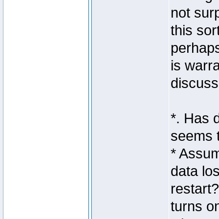
not sur
this so
perhaps
is warr
discuss
*. Has 
seems t
* Assum
data lo
restart
turns o