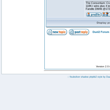
________________
The Consortium: Cra
118K+ wins plus 4 
Fandils DM46 @17
Display p
Duel2 Forum 
Version 2.0
:: fisubsilver shadow phpbb2 style by
Da