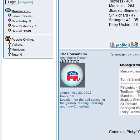
Toofless - 404
(
Register
)
Marcinko - 264
Jhadzia Shimmer
Membership:
Sir Richard - 47
Latest:
Dreden
Strongest #3 - 35
New Today:
0
Picky Urchin - 23
New Yesterday:
1
Overall:
1243
People Online:
Visitors:
Members:
The Consortium
Total:
0
Posted: Tue Sep 
ArchMaster Poster
Managerr wr
Marcinko and 
Turn 9 Stand
==========
Flinglebits - 
Toofless - 4
Joined: Nov 23, 2002
Marcinko - 2
Posts: 10335
Location: on the golf course, in
Jhadzia Shi
the garden, reading, traveling,
Sir Richard -
and now Consulting
Strongest #3
Picky Urchin
Come on, Picky! Y