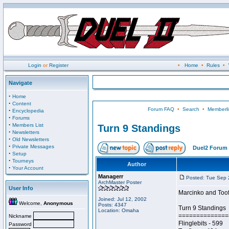
Login
or
Register
•
Home
•
Rules
•
Navigate
·
Home
·
Content
Forum FAQ
•
Search
•
Memberli
·
Encyclopedia
·
Forums
·
Members List
Turn 9 Standings
·
Newsletters
·
Old Newsletters
·
Private Messages
Duel2 Forum 
·
Setup
·
Tourneys
Author
·
Your Account
Managerr
Posted: Tue Sep 
ArchMaster Poster
User Info
Marcinko and Toofle
Joined: Jul 12, 2002
Welcome,
Anonymous
Posts: 4347
Turn 9 Standings
Location: Omaha
==============
Nickname
Flinglebits - 599
Password