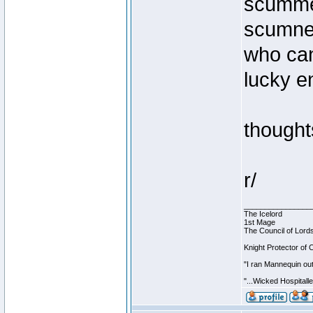
scummer
scumnes
who can
lucky e
thought
r/
________________
The Icelord
1st Mage
The Council of Lord
Knight Protector of 
"I ran Mannequin out
"...Wicked Hospitall