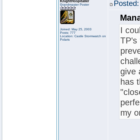
KnightHospitaller
Posted:
Grandmaster Poster
Mana
I cou
Joined: May 25, 2003
Posts: 777
Location: Castle Stormwatch on
TP's 
Polaris
preve
chall
give 
has t
"clo
perfe
my on