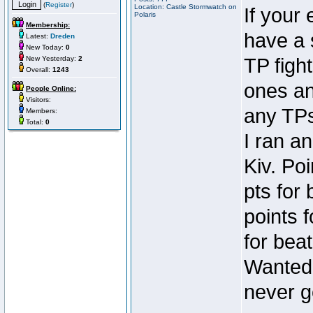
(
Register
)
Location: Castle Stormwatch on
If your
Polaris
Membership:
have a 
Latest:
Dreden
New Today:
0
New Yesterday:
2
TP fight
Overall:
1243
ones an
People Online:
Visitors:
any TPs
Members:
Total:
0
I ran a
Kiv. Po
pts for
points 
for beat
Wanted 
never go