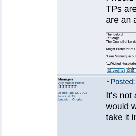
TPs are
are an 
________________
The Icelord
1st Mage
The Council of Lord
Knight Protector of 
"I ran Mannequin out
"...Wicked Hospitall
Managerr
Posted:
ArchMaster Poster
It's not
Joined: Jul 12, 2002
Posts: 4349
Location: Omaha
would wo
take it 