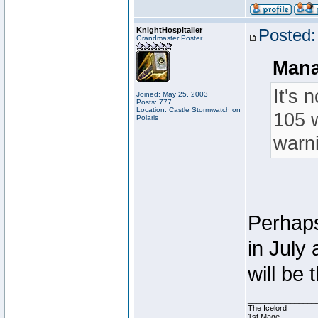
KnightHospitaller
Posted:
Grandmaster Poster
Mana
It's 
Joined: May 25, 2003
Posts: 777
Location: Castle Stormwatch on
105 w
Polaris
warni
Perhaps 
in July
will be 
________________
The Icelord
1st Mage