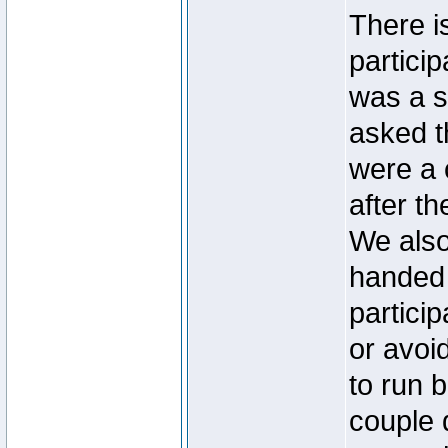
There i
particip
was a s
asked t
were a 
after th
We also
handed 
partici
or avoi
to run 
couple 