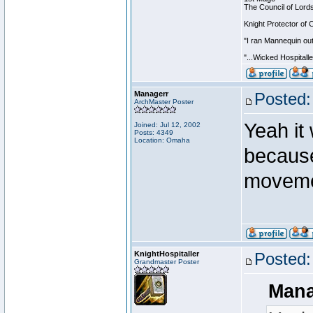
The Council of Lord
Knight Protector of 
"I ran Mannequin out
"...Wicked Hospitall
Managerr
Posted:
ArchMaster Poster
Yeah it 
Joined: Jul 12, 2002
Posts: 4349
Location: Omaha
because
movemen
KnightHospitaller
Posted:
Grandmaster Poster
Mana