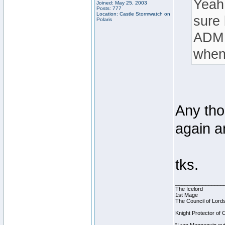
Yeah 
Joined: May 25, 2003
Posts: 777
Location: Castle Stormwatch on
sure 
Polaris
ADM S
when
Any tho
again 
tks.
________________
The Icelord
1st Mage
The Council of Lord
Knight Protector of 