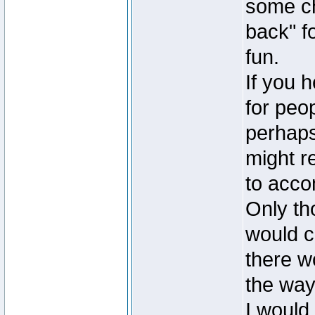
some ch
back" fo
fun.
If you h
for peop
perhaps
might r
to accom
Only th
would c
there w
the way
I would