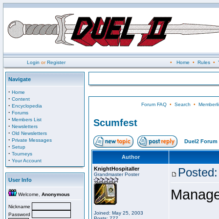
Login
or
Register
•
Home
•
Rules
•
Navigate
·
Home
·
Content
Forum FAQ
•
Search
•
Memberli
·
Encyclopedia
·
Forums
·
Members List
Scumfest
·
Newsletters
·
Old Newsletters
·
Private Messages
Duel2 Forum 
·
Setup
·
Tourneys
Author
·
Your Account
KnightHospitaller
Posted:
Grandmaster Poster
User Info
Manage
Welcome,
Anonymous
Nickname
Joined: May 25, 2003
Password
Posts: 777