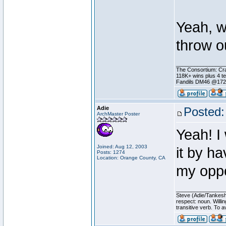
Yeah, w
throw o
________________
The Consortium: Cra
118K+ wins plus 4 
Fandils DM46 @17
Adie
Posted:
ArchMaster Poster
Yeah! I
Joined: Aug 12, 2003
it by h
Posts: 1274
Location: Orange County, CA
my oppo
________________
Steve (Adie/Tankes
respect: noun. Willi
transitive verb. To av