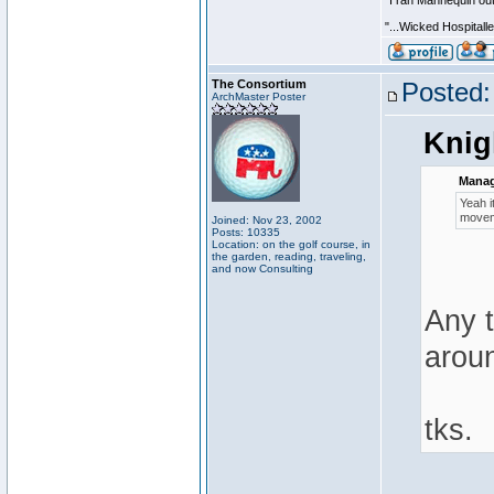
"I ran Mannequin out
"...Wicked Hospitall
The Consortium
Posted:
ArchMaster Poster
Knig
Manag
Yeah i
moveme
Joined: Nov 23, 2002
Posts: 10335
Location: on the golf course, in
the garden, reading, traveling,
and now Consulting
Any 
arou
tks.