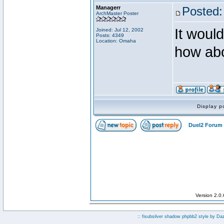
Managerr
Posted:
ArchMaster Poster
It would
Joined: Jul 12, 2002
Posts: 4349
Location: Omaha
how abo
Display p
Duel2 Forum 
Version 2.0
:: fisubsilver shadow phpbb2 style by
Da