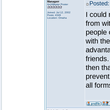
Managerr
Posted:
ArchMaster Poster
I could
Joined: Jul 12, 2002
Posts: 4349
Location: Omaha
from wi
people 
with the
advanta
friends
then tha
prevent
all forms