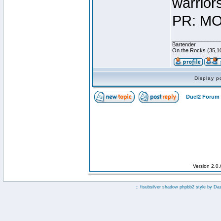
warrior
PR: MO
________________
Bartender
On the Rocks (35,10
Display p
Duel2 Forum 
Version 2.0
:: fisubsilver shadow phpbb2 style by
Da