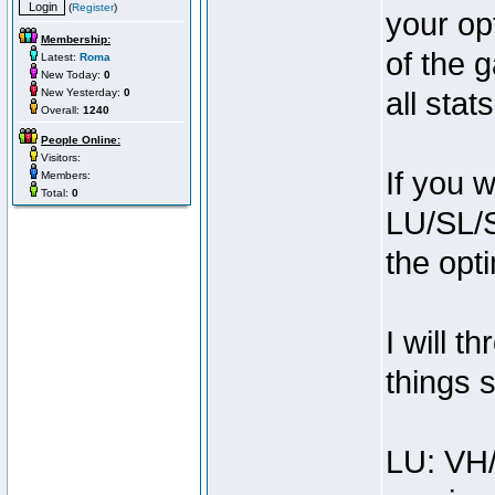
(
Register
)
your op
Membership:
of the 
Latest:
Roma
New Today:
0
New Yesterday:
0
all sta
Overall:
1240
People Online:
Visitors:
If you 
Members:
Total:
0
LU/SL/
the opt
I will t
things s
LU: VH/