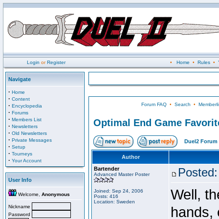
Login
or
Register
•
Home
•
Rules
•
Navigate
·
Home
·
Content
Forum FAQ
•
Search
•
Memberli
·
Encyclopedia
·
Forums
·
Members List
Optimal End Game Favorit
·
Newsletters
·
Old Newsletters
·
Private Messages
Duel2 Forum 
·
Setup
·
Tourneys
Author
·
Your Account
Bartender
Posted:
Advanced Master Poster
User Info
Well, t
Joined: Sep 24, 2006
Welcome,
Anonymous
Posts: 416
Location: Sweden
Nickname
hands, 
Password