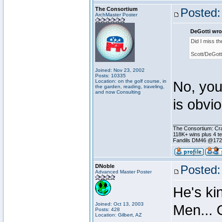
The Consortium
Posted:
ArchMaster Poster
DeGotti wro
Did I miss t
Scott/DeGott
Joined: Nov 23, 2002
Posts: 10335
Location: on the golf course, in
No, you
the garden, reading, traveling,
and now Consulting
is obvi
________________
The Consortium: Cra
118K+ wins plus 4 
Fandils DM46 @17
DNoble
Posted:
Advanced Master Poster
He's ki
Joined: Oct 13, 2003
Men... 
Posts: 428
Location: Gilbert, AZ