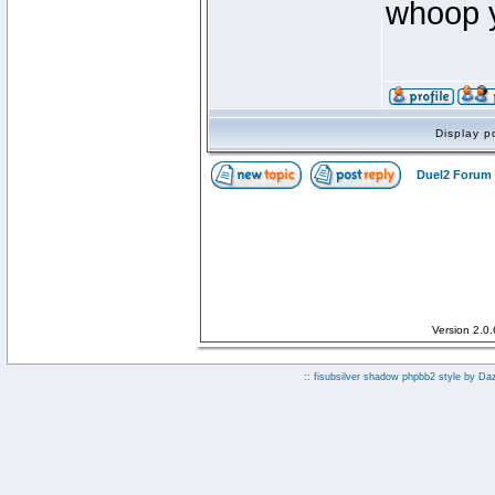
whoop ya
Display p
Duel2 Forum 
Version 2.0
:: fisubsilver shadow phpbb2 style by
Da