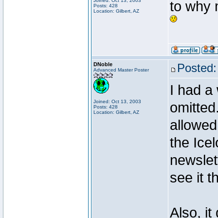
Joined: Oct 13, 2003
to why m
Posts: 428
Location: Gilbert, AZ
DNoble
Posted:
Advanced Master Poster
I had a
Joined: Oct 13, 2003
omitted
Posts: 428
Location: Gilbert, AZ
allowed
the Ice
newslet
see it t
Also, it