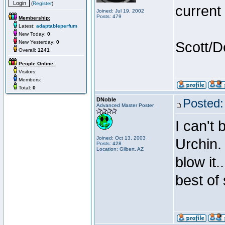
(
Register
)
current
Joined: Jul 19, 2002
Posts: 479
Membership:
Latest:
adaptableperfum
New Today:
0
New Yesterday:
0
Scott/D
Overall:
1241
People Online:
Visitors:
Members:
Total:
0
DNoble
Posted:
Advanced Master Poster
I can't 
Joined: Oct 13, 2003
Urchin.
Posts: 428
Location: Gilbert, AZ
blow it.
best of