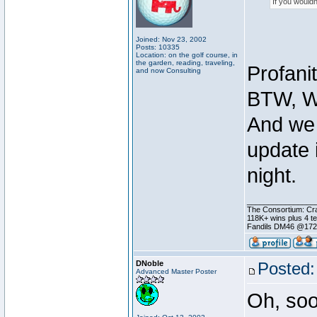
If you wouldn
Joined: Nov 23, 2002
Posts: 10335
Location: on the golf course, in
the garden, reading, traveling,
Profani
and now Consulting
BTW, W
And we 
update 
night.
________________
The Consortium: Cra
118K+ wins plus 4 
Fandils DM46 @17
DNoble
Posted:
Advanced Master Poster
Oh, soo