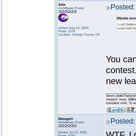
Adie
Posted:
ArchMaster Poster
DNoble wrot
I can't believ
Joined: Aug 12, 2003
could hold hi
Posts: 1274
Location: Orange County, CA
You can 
contest
new lea
________________
Steve (Adie/Tankes
respect: noun. Willi
transitive verb. To av
Managerr
Posted:
ArchMaster Poster
WTF, I 
Joined: Jul 12, 2002
Posts: 4345