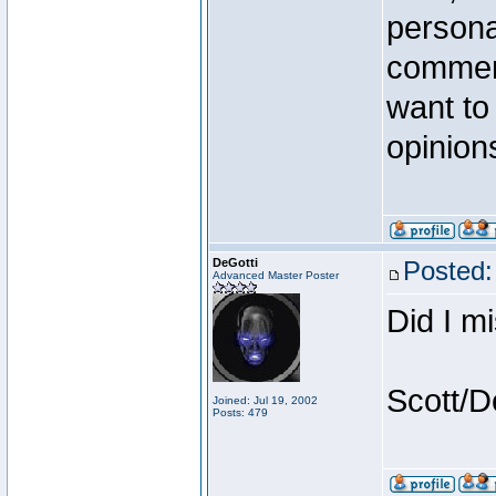
persona
comment
want to 
opinion
DeGotti
Posted:
Advanced Master Poster
Did I m
Scott/D
Joined: Jul 19, 2002
Posts: 479