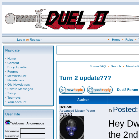
Login
or
Register
•
Home
•
Rules
•
Navigate
·
Home
·
Content
Forum FAQ
•
Search
•
Memberli
·
Encyclopedia
·
Forums
·
Members List
Turn 2 update???
·
Newsletters
·
Old Newsletters
·
Private Messages
Duel2 Forum 
·
Setup
·
Tourneys
Author
·
Your Account
DeGotti
Posted:
Advanced Master Poster
User Info
Hey Dwa
Welcome,
Anonymous
Nickname
the 2nd
Password