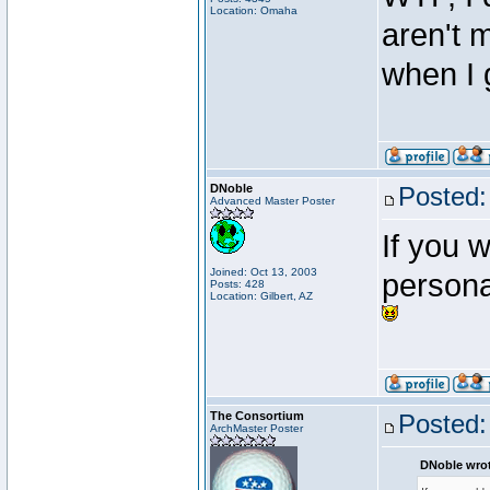
Location: Omaha
aren't m
when I 
DNoble
Posted:
Advanced Master Poster
If you 
Joined: Oct 13, 2003
persona
Posts: 428
Location: Gilbert, AZ
The Consortium
Posted:
ArchMaster Poster
DNoble wrot