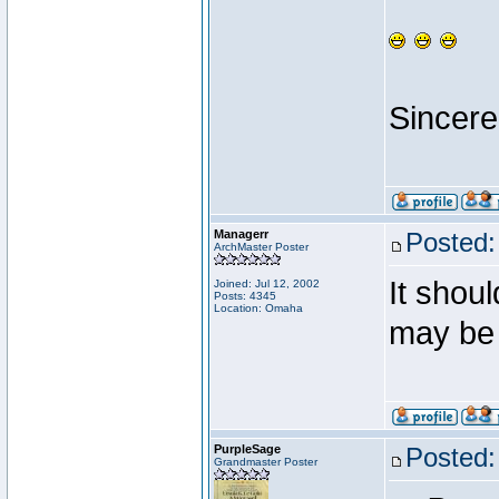
Sincere
Managerr
Posted:
ArchMaster Poster
It shoul
Joined: Jul 12, 2002
Posts: 4345
Location: Omaha
may be 
PurpleSage
Posted:
Grandmaster Poster