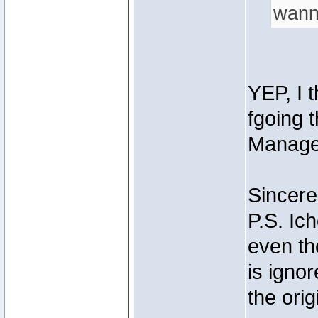
wann
YEP, I t
fgoing 
Manage
Sincere
P.S. Ich
even th
is igno
the orig