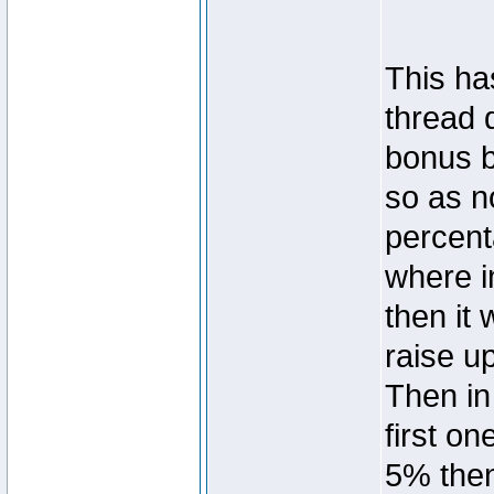
This ha
thread 
bonus b
so as n
percent
where in
then it
raise u
Then in
first on
5% then