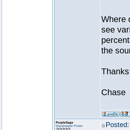
Where d
see var
percent
the sou
Thanks
Chase
PurpleSage
Posted:
Grandmaster Poster