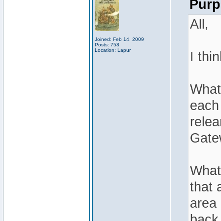
Purp
All,
Joined: Feb 14, 2009
Posts: 758
Location: Lapur
I thi
What 
each 
relea
Gate
What 
that 
area 
back.