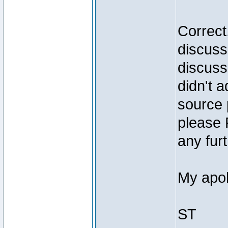
Correct
discuss
discuss
didn't 
source 
please 
any furt
My apol
ST