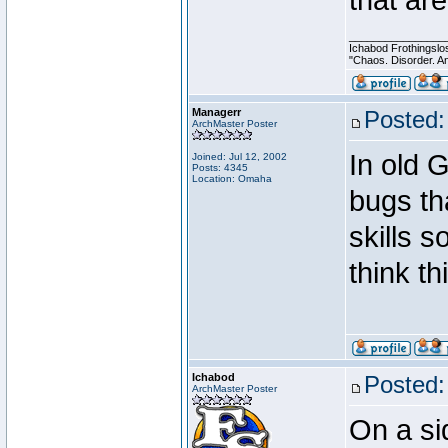
that are
________________
Ichabod Frothingslo
"Chaos. Disorder. A
Managerr
Posted:
ArchMaster Poster
In old 
Joined: Jul 12, 2002
Posts: 4345
Location: Omaha
bugs th
skills s
think t
Ichabod
Posted:
ArchMaster Poster
On a si