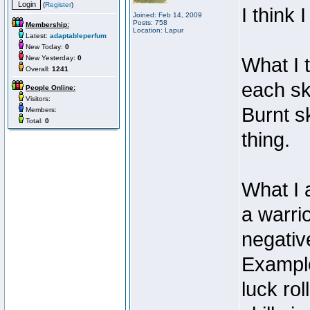
(
Register
)
I think
Joined: Feb 14, 2009
Posts: 758
Membership:
Location: Lapur
Latest:
adaptableperfum
New Today:
0
New Yesterday:
0
What I t
Overall:
1241
each sk
People Online:
Visitors:
Burnt s
Members:
Total:
0
thing.
What I 
a warrio
negativ
Example
luck rol