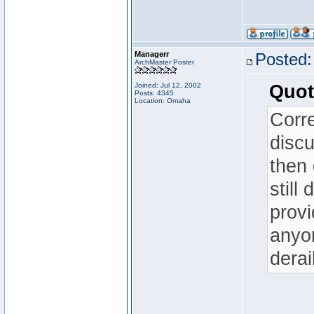
Managerr
Posted:
ArchMaster Poster
Joined: Jul 12, 2002
Quot
Posts: 4345
Location: Omaha
Corre
disc
then 
still
provi
anyo
derai