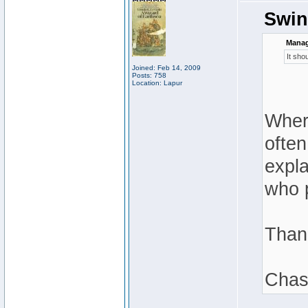
Swin
Manag
It sho
Joined: Feb 14, 2009
Posts: 758
Location: Lapur
Where
often
expla
who p
Than
Chas