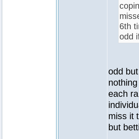
copin
misse
6th t
odd i
odd but
nothing 
each ra
individu
miss it
but bett