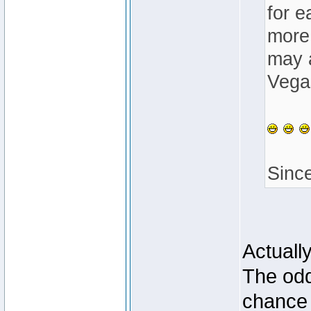
for e
more 
may a
Vegas
Sinc
Actuall
The odd
chance 