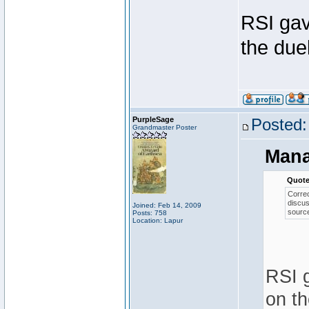
RSI gav
the duel
PurpleSage
Posted:
Grandmaster Poster
Mana
Quote
Correc
discus
Joined: Feb 14, 2009
source
Posts: 758
Location: Lapur
RSI g
on th