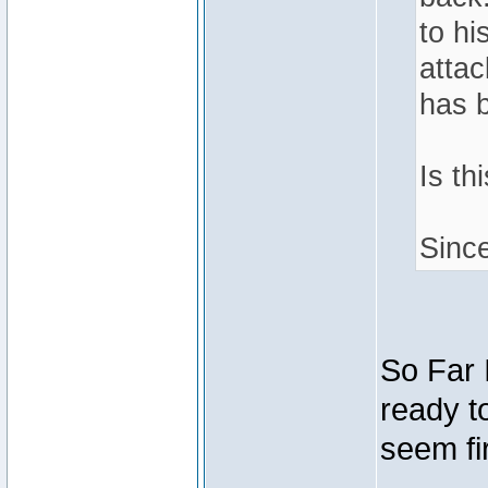
to hi
attac
has 
Is th
Sinc
So Far 
ready t
seem fir