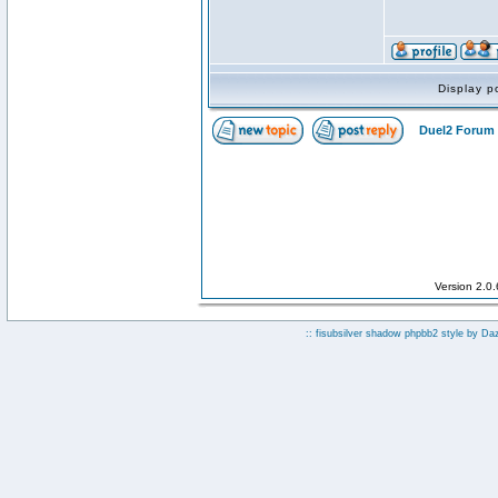
Display p
Duel2 Forum 
Version 2.0
:: fisubsilver shadow phpbb2 style by
Da