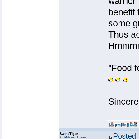
warrior 
benefit
some gr
Thus ac
Hmmmm
"Food f
Sincere
SwineTiger
Posted:
ArchMaster Poster