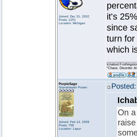
percent
it's 25%
Joined: Dec 31, 2002
Posts: 1251
Location: Michigan
since sa
turn for
which is
________________
Ichabod Frothingslo
"Chaos. Disorder. A
PurpleSage
Posted:
Grandmaster Poster
Icha
On a 
raise
Joined: Feb 14, 2009
Posts: 758
Location: Lapur
somew