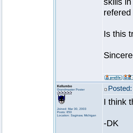
skills i
refere
Is this 
Sincere
Kellumbo
Posted:
Grandmaster Poster
I think 
Joined: Mar 30, 2003
Posts: 850
Location: Saginaw, Michigan
-DK