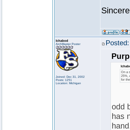
Sincere
Ichabod
Posted:
ArchMaster Poster
Purp
Ichab
On a s
25%, a
Joined: Dec 31, 2002
for th
Posts: 1251
Location: Michigan
odd b
has n
hand.