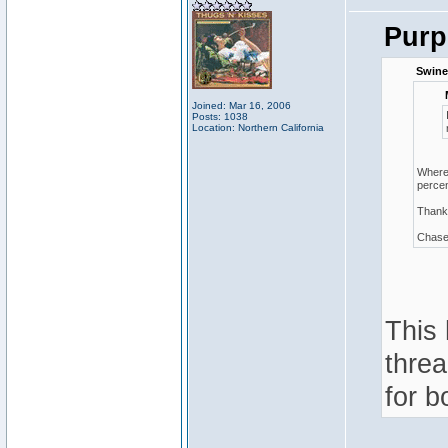
Purp
Swine
Joined: Mar 16, 2006
Posts: 1038
Location: Northern California
Where 
percen
Thank
Chas
This 
threa
for b