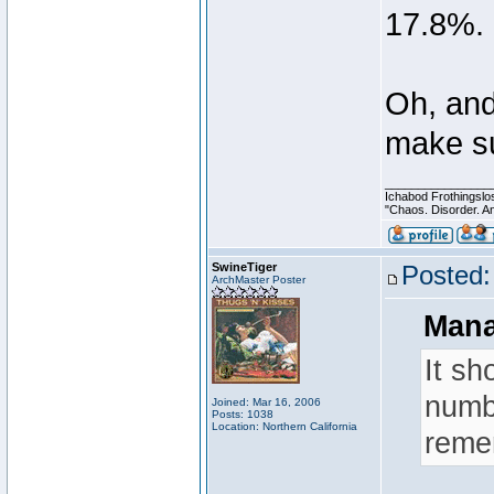
17.8%.
Oh, and
make su
________________
Ichabod Frothingslo
"Chaos. Disorder. A
SwineTiger
Posted:
ArchMaster Poster
Mana
It sh
numbe
Joined: Mar 16, 2006
Posts: 1038
Location: Northern California
reme