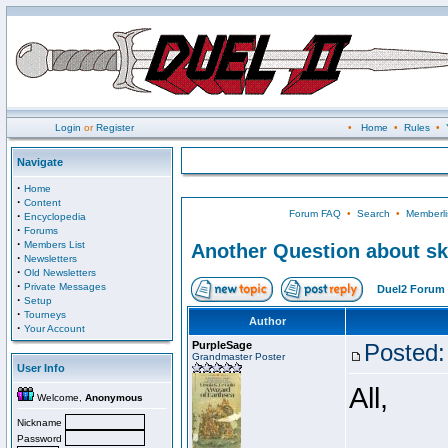
Login
or
Register
•
Home
•
Rules
•
Navigate
·
Home
·
Content
Forum FAQ
•
Search
•
Memberli
·
Encyclopedia
·
Forums
·
Members List
Another Question about ski
·
Newsletters
·
Old Newsletters
·
Private Messages
Duel2 Forum 
·
Setup
·
Tourneys
Author
·
Your Account
PurpleSage
Posted:
Grandmaster Poster
User Info
All,
Welcome,
Anonymous
Nickname
Password