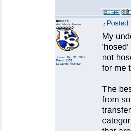
Ichabod
Posted:
ArchMaster Poster
My unde
'hosed'
not hos
Joined: Dec 31, 2002
Posts: 1251
Location: Michigan
for me t
The bes
from so
transfe
categor