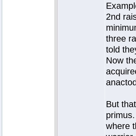
Example
2nd rai
minimum
three r
told th
Now the
acquire
anactoda
But that
primus. 
where t