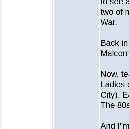
to see 
two of 
War.
Back in
Malcorn
Now, te
Ladies 
City), 
The 80s
And I"m