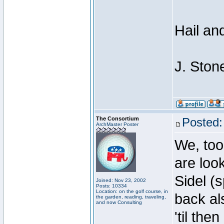
Hail an
J. Ston
The Consortium
Posted:
ArchMaster Poster
We, too
are loo
Sidel (
Joined: Nov 23, 2002
Posts: 10334
Location: on the golf course, in
back al
the garden, reading, traveling,
and now Consulting
'til then .