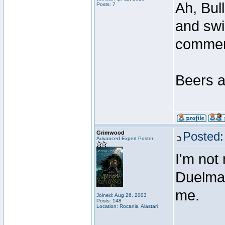
Ah, Bul
Posts: 7
and swi
comme
Beers a
Grimwood
Posted:
Advanced Expert Poster
I'm not
Duelmast
me.
Joined: Aug 26, 2003
Posts: 148
Location: Rocanis, Alastari