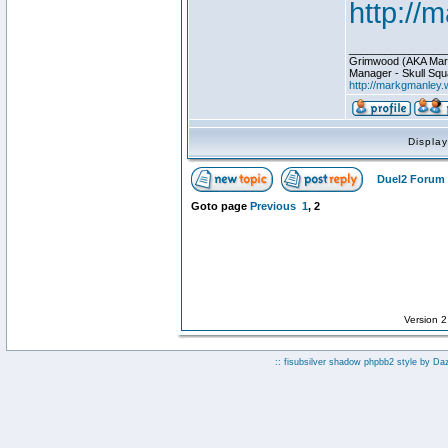
http://
________________
Grimwood (AKA Mar
Manager - Skull Squ
http://markgmanley.
Displa
Duel2 Forum 
Goto page
Previous
1
,
2
Version 
:: fisubsilver shadow phpbb2 style by
Da