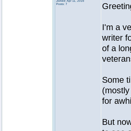
Joined: Apr 11, 2016
Greetin
Posts: 7
I'm a v
writer 
of a lo
veteran
Some ti
(mostly
for awhi
But now,