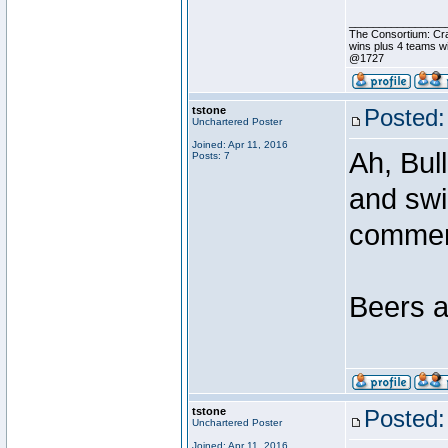
________________
The Consortium: Cr
wins plus 4 teams 
@1727
tstone
Posted:
Unchartered Poster
Joined: Apr 11, 2016
Ah, Bul
Posts: 7
and swi
comme
Beers a
tstone
Posted:
Unchartered Poster
Joined: Apr 11, 2016