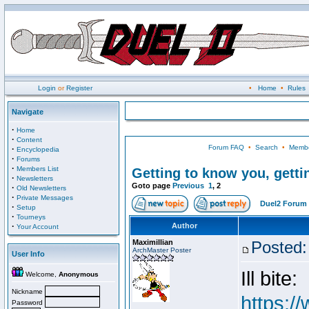
Login
or
Register
•
Home
•
Rules
Navigate
·
Home
·
Content
Forum FAQ
•
Search
•
Membe
·
Encyclopedia
·
Forums
·
Members List
Getting to know you, gettin
·
Newsletters
Goto page
Previous
1
,
2
·
Old Newsletters
·
Private Messages
Duel2 Forum 
·
Setup
·
Tourneys
·
Author
Your Account
Maximillian
Posted:
ArchMaster Poster
User Info
Ill bite:
Welcome,
Anonymous
Nickname
https:/
Password