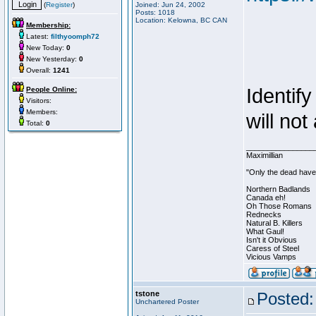
(
Register
)
Joined: Jun 24, 2002
Posts: 1018
Location: Kelowna, BC CAN
Membership:
Latest:
filthyoomph72
New Today:
0
New Yesterday:
0
Overall:
1241
Identif
People Online:
Visitors:
Members:
will not
Total:
0
________________
Maximillian
"Only the dead have 
Northern Badlands
Canada eh!
Oh Those Romans
Rednecks
Natural B. Killers
What Gaul!
Isn't it Obvious
Caress of Steel
Vicious Vamps
tstone
Posted:
Unchartered Poster