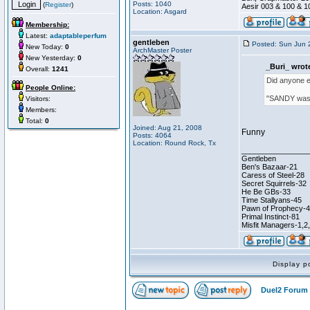
Posts: 1040
(
Register
)
Aesir 003 & 100 & 1
Location: Asgard
Membership:
Latest:
adaptableperfum
gentleben
Posted: Sun Jun 
New Today:
0
ArchMaster Poster
New Yesterday:
0
_Buri_ wrot
Overall:
1241
Did anyone el
People Online:
"SANDY was 
Visitors:
Members:
Total:
0
Joined: Aug 21, 2008
Funny
Posts: 4064
Location: Round Rock, Tx
________________
Gentleben
Ben's Bazaar-21
Caress of Steel-28
Secret Squirrels-32
He Be GBs-33
Time Stallyans-45
Pawn of Prophecy-
Primal Instinct-81
Misfit Managers-1,2
Display p
Duel2 Forum 