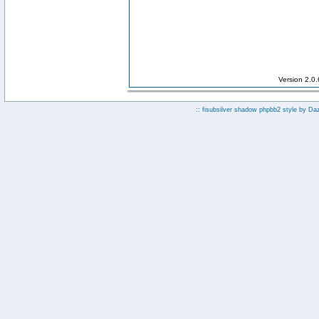
Version 2.0
:: fisubsilver shadow phpbb2 style by
Da