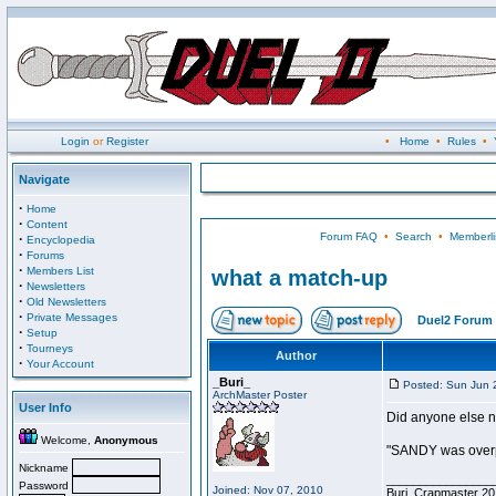
Login
or
Register
•
Home
•
Rules
•
Navigate
·
Home
·
Content
Forum FAQ
•
Search
•
Memberli
·
Encyclopedia
·
Forums
·
Members List
what a match-up
·
Newsletters
·
Old Newsletters
·
Private Messages
Duel2 Forum 
·
Setup
·
Tourneys
Author
·
Your Account
_Buri_
Posted: Sun Jun 
ArchMaster Poster
User Info
Did anyone else no
Welcome,
Anonymous
"SANDY was overp
Nickname
________________
Password
Joined: Nov 07, 2010
Buri, Crapmaster 20