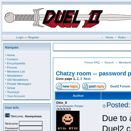
Login
or
Register
•
Home
•
Rules
•
Navigate
·
Home
·
Content
Forum FAQ
•
Search
•
Memberli
·
Encyclopedia
·
Forums
·
Members List
Chatzy room -- password p
·
Newsletters
Goto page
1
,
2
,
3
Next
·
Old Newsletters
·
Private Messages
Duel2 Forum 
·
Setup
·
Tourneys
·
Author
Your Account
Otto_X
Posted:
Grandmaster Poster
User Info
Due to 
Welcome,
Anonymous
Nickname
Duel2 c
Password