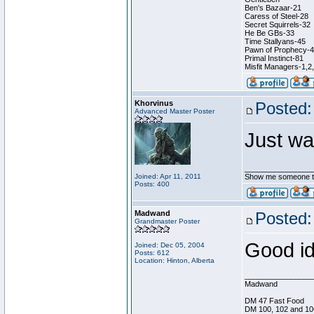
Ben's Bazaar-21
Caress of Steel-28
Secret Squirrels-32
He Be GBs-33
Time Stallyans-45
Pawn of Prophecy-
Primal Instinct-81
Misfit Managers-1,2
Khorvinus
Posted:
Advanced Master Poster
Just wa
________________
Joined: Apr 11, 2011
Show me someone tha
Posts: 400
Madwand
Posted:
Grandmaster Poster
Good id
Joined: Dec 05, 2004
Posts: 612
Location: Hinton, Alberta
________________
Madwand
DM 47 Fast Food
DM 100, 102 and 10