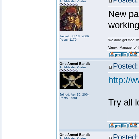
ArchMaster Poster
New pa
working
Joined: Jul 18, 2006
________________
Posts: 1170
We don't get mad, w
Vanek, Manager of 
One Armed Bandit
Posted:
ArchMaster Poster
http:/
Joined: Apr 15, 2004
Posts: 2990
Try all 
One Armed Bandit
Posted:
ArchMaster Poster