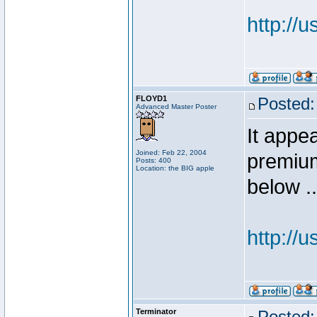
http://
FLOYD1
Posted:
Advanced Master Poster
It appea
Joined: Feb 22, 2004
premium
Posts: 400
Location: the BIG apple
below ..
http://
Terminator
Posted: