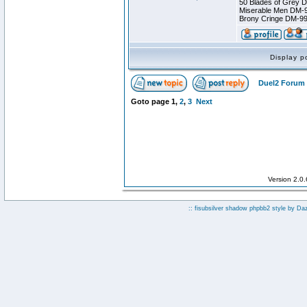
50 Blades of Grey 
Miserable Men DM-
Brony Cringe DM-9
Display p
Duel2 Forum 
Goto page
1
,
2
,
3
Next
Version 2.0
:: fisubsilver shadow phpbb2 style by
Da