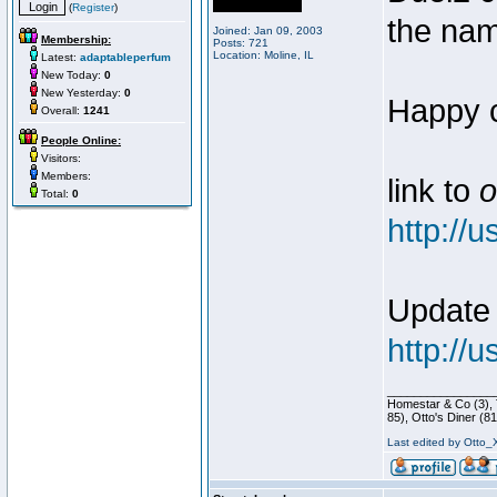
(
Register
)
the nam
Joined: Jan 09, 2003
Membership:
Posts: 721
Location: Moline, IL
Latest:
adaptableperfum
New Today:
0
New Yesterday:
0
Happy c
Overall:
1241
People Online:
Visitors:
Members:
link to
o
Total:
0
http://
Update
http://
________________
Homestar & Co (3), 
85), Otto's Diner (81
Last edited by Otto_