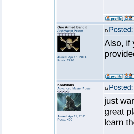
One Armed Bandit
Posted:
ArchMaster Poster
Also, i
provide
Joined: Apr 15, 2004
Posts: 2990
Khorvinus
Posted:
Advanced Master Poster
just wan
great p
Joined: Apr 11, 2011
learn t
Posts: 400