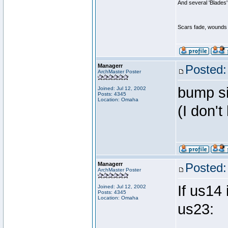
And several 'Blades'
Scars fade, wounds h
Managerr
Posted:
ArchMaster Poster
bump sin
Joined: Jul 12, 2002
Posts: 4345
Location: Omaha
(I don't
Managerr
Posted:
ArchMaster Poster
If us14 
Joined: Jul 12, 2002
Posts: 4345
Location: Omaha
us23: