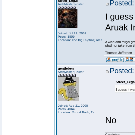
Street_Legal
Posted:
ArchMaster Poster
I guess 
Aruak I
Joined: Jul 29, 2002
Posts: 3559
________________
Location: The Big D (etroit) area
A wise and frugal go
shall not take from 
Thomas Jefferson
gentleben
Posted:
ArchMaster Poster
Street_Lega
I guess it wa
Joined: Aug 21, 2008
Posts: 4064
Location: Round Rock, Tx
No
________________
Gentleben