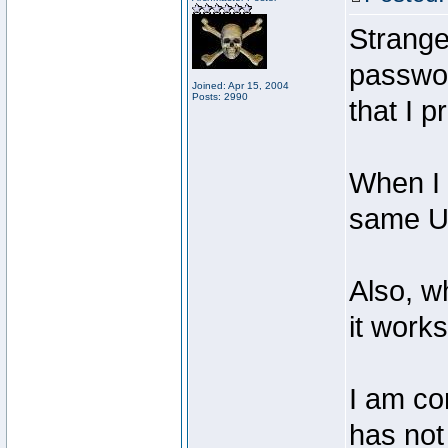
Strangel
passwor
Joined: Apr 15, 2004
Posts: 2990
that I p
When I 
same UR
Also, w
it works
I am co
has not