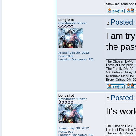
________________
Show me someone tha
Longshot
Posted:
Grandmaster Poster
I am try
the pas
Joined: Sep 30, 2012
Posts: 952
________________
Location: Vancouver, BC
The Chosen DM-8
Lords of Discipline 
The Family DM-99
50 Blades of Grey 
Miserable Men DM-
Brony Cringe DM-9
Longshot
Posted:
Grandmaster Poster
It's wo
________________
The Chosen DM-8
Joined: Sep 30, 2012
Lords of Discipline 
Posts: 952
The Family DM-99
Location: Vancouver, BC