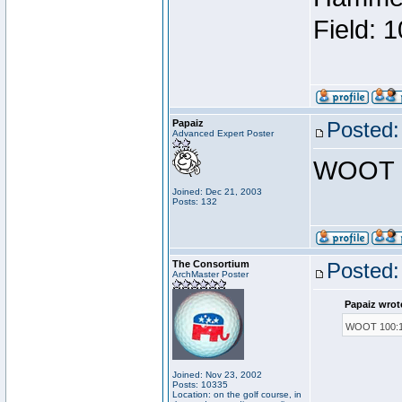
Field: 
Papaiz
Posted:
Advanced Expert Poster
WOOT 1
Joined: Dec 21, 2003
Posts: 132
The Consortium
Posted:
ArchMaster Poster
Papaiz wrot
WOOT 100:1
Joined: Nov 23, 2002
Posts: 10335
Location: on the golf course, in