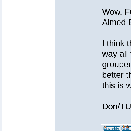
Wow. Fu
Aimed B
I think
way all
grouped 
better t
this is
Don/T