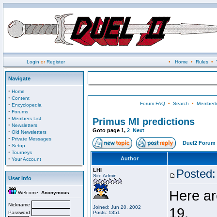
Login
or
Register
•
Home
•
Rules
•
Navigate
·
Home
·
Content
Forum FAQ
•
Search
•
Memberli
·
Encyclopedia
·
Forums
·
Members List
Primus MI predictions
·
Newsletters
Goto page
1
,
2
Next
·
Old Newsletters
·
Private Messages
Duel2 Forum 
·
Setup
·
Tourneys
·
Author
Your Account
LHI
Posted:
Site Admin
User Info
Here ar
Welcome,
Anonymous
Nickname
Joined: Jun 20, 2002
19.
Password
Posts: 1351