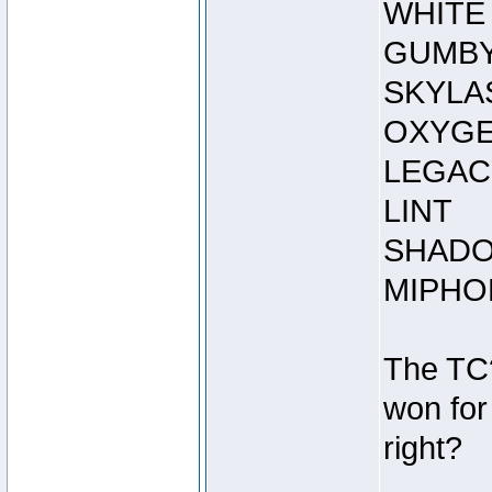
WHITE
GUMB
SKYLA
OXYGE
LEGAC
LINT
SHADO
MIPHO
The TC
won for
right?