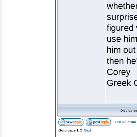
whether 
surpris
figured 
use him 
him out 
then he
Corey
Greek 
Display p
Duel2 Forum 
Goto page
1
,
2
Next