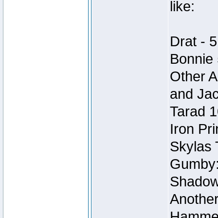
like:
Drat - 5
Bonnie 
Other A
and Ja
Tarad 1
Iron Pr
Skylas 
Gumby:
Shadow 
Another
Hammer,