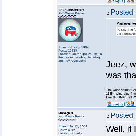
The Consortium
Posted:
ArchMaster Poster
Managerr wr
I'd say that f
the manageria
Joined: Nov 23, 2002
Posts: 10335
Location: on the golf course, in
the garden, reading, traveling,
and now Consulting
Jeez, wh
was th
________________
The Consortium: Cra
118K+ wins plus 4 
Fandils DM46 @17
Managerr
Posted:
ArchMaster Poster
Well, i
Joined: Jul 12, 2002
Posts: 4345
Location: Omaha