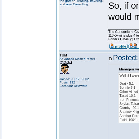
the garden, reading, traveling,
So, if o
and now Consulting
would m
________________
The Consortium: Cra
118K+ wins plus 4 
Fandils DM46 @17
TUM
Posted:
Advanced Master Poster
Managerr wr
Well, if I we
Joined: Jul 17, 2002
Posts: 332
Drat - 5:1
Location: Delaware
Bonnie 5:1
Other Aimed 
Tarad 10:1
Iron Princes
Skylas Takar
Gumby: 20:1
Shadow Knigh
Another Pere
Field: 100:1