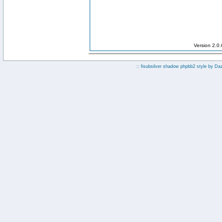
Version 2.0
:: fisubsilver shadow phpbb2 style by
Da