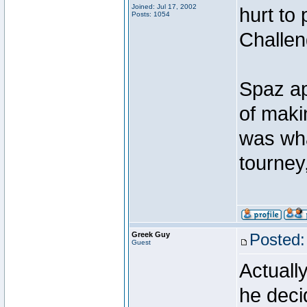
Joined: Jul 17, 2002
hurt to
Posts: 1054
Challen
Spaz ap
of maki
was wha
tourney
Greek Guy
Posted:
Guest
Actuall
he deci