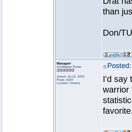
Drat ha
than jus
Don/T
Managerr
Posted:
ArchMaster Poster
I'd say 
Joined: Jul 12, 2002
Posts: 4345
Location: Omaha
warrior 
statisti
favorit