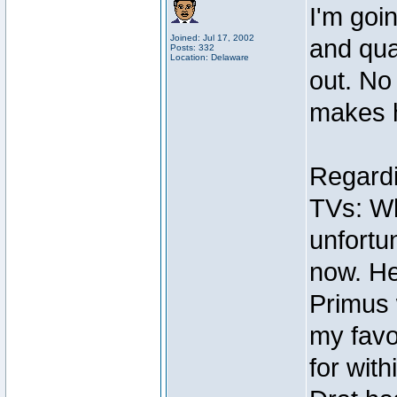
I'm goi
Joined: Jul 17, 2002
and qua
Posts: 332
Location: Delaware
out. No
makes 
Regardi
TVs: Wh
unfortun
now. He
Primus 
my favo
for with