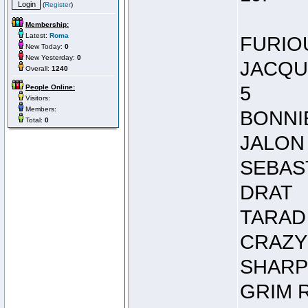
(
Register
)
Membership:
Latest:
Roma
FURIO
New Today:
0
New Yesterday:
0
JACQU
Overall:
1240
5
People Online:
Visitors:
Members:
BONNI
Total:
0
JALON
SEBAS
DRAT
TARAD
CRAZY
SHARP
GRIM 