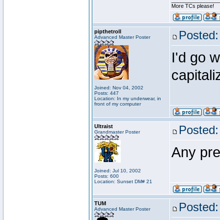
________________
More TCs please!
pipthetroll
Posted:
Advanced Master Poster
I'd go w
capital
Joined: Nov 04, 2002
Posts: 447
Location: In my underwear, in
front of my computer
Ultraist
Posted:
Grandmaster Poster
Any pred
Joined: Jul 10, 2002
Posts: 600
Location: Sunset DM# 21
TUM
Posted:
Advanced Master Poster