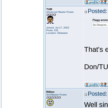
TUM
Posted:
Advanced Master Poster
Flagg wrote
So Dwayne, a
Joined: Jul 17, 2002
Posts: 332
Location: Delaware
That's 
Don/T
Rillion
Posted:
ArchMaster Poster
Well si