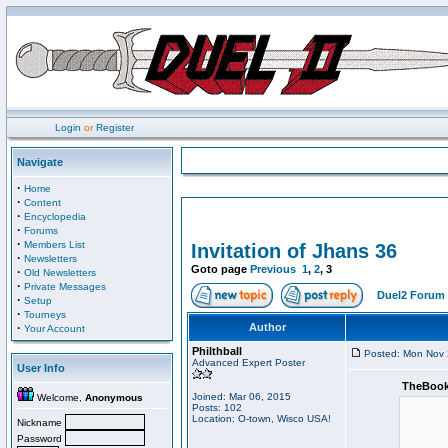
Login
or
Register
Navigate
·
Home
·
Content
·
Encyclopedia
·
Forums
·
Members List
Invitation of Jhans 36
·
Newsletters
Goto page
Previous
1
,
2
,
3
·
Old Newsletters
·
Private Messages
Duel2 Forum 
·
Setup
·
Tourneys
·
Author
Your Account
Philthball
Posted: Mon Nov 
Advanced Expert Poster
User Info
TheBook
Joined: Mar 06, 2015
Welcome,
Anonymous
Posts: 102
Location: O-town, Wisco USA!
Nickname
Password