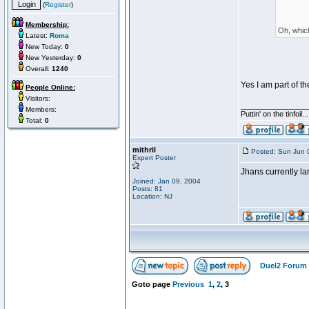
(
Register
)
Membership:
Oh, which
Latest:
Roma
New Today:
0
New Yesterday:
0
Overall:
1240
Yes I am part of t
People Online:
Visitors:
________________
Members:
Puttin' on the tinfoil
Total:
0
mithril
Posted: Sun Jun 
Expert Poster
Jhans currently la
Joined: Jan 09, 2004
Posts: 81
Location: NJ
Duel2 Forum 
Goto page
Previous
1
,
2
,
3