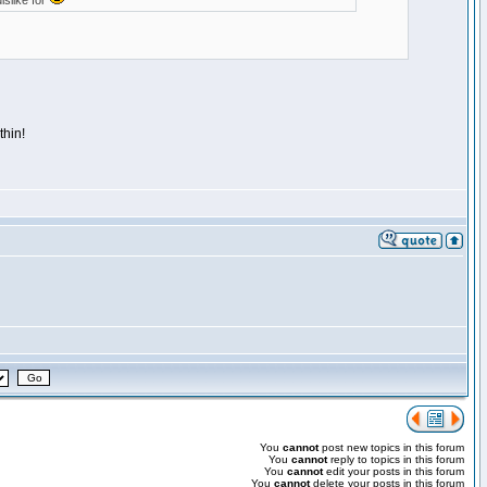
islike for
thin!
You
cannot
post new topics in this forum
You
cannot
reply to topics in this forum
You
cannot
edit your posts in this forum
You
cannot
delete your posts in this forum