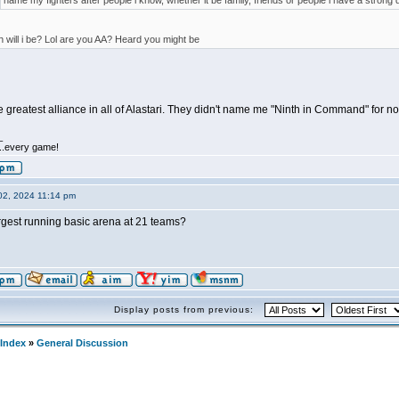
name my fighters after people i know, whether it be family, friends or people i have a strong d
 will i be? Lol are you AA? Heard you might be
he greatest alliance in all of Alastari. They didn't name me "Ninth in Command" for no
_
.....every game!
02, 2024 11:14 pm
rgest running basic arena at 21 teams?
Display posts from previous:
Index
»
General Discussion