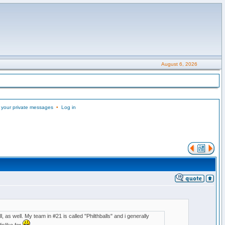
August 6, 2026
 your private messages
•
Log in
, as well. My team in #21 is called "Philthballs" and i generally