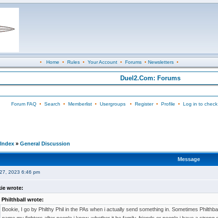
•
Home
•
Rules
•
Your Account
•
Forums
•
Newsletters
•
Duel2.Com: Forums
Forum FAQ
•
Search
•
Memberlist
•
Usergroups
•
Register
•
Profile
•
Log in to check
Index
»
General Discussion
Message
27, 2023 6:46 pm
ie wrote:
Philthball wrote:
Bookie, I go by Philthy Phil in the PAs when i actually send something in. Sometimes Philthball