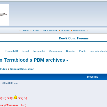
•
Home
•
Rules
•
Your Account
•
Forums
•
Newsletters
•
Duel2.Com: Forums
Forum FAQ
•
Search
•
Memberlist
•
Usergroups
•
Register
•
Profile
•
Log in to check
in Terrablood's PBM archives -
Index
»
General Discussion
Message
6, 2024 8:35 am
S(80) SH(8
SS(85)
vity\Offensive Effort)