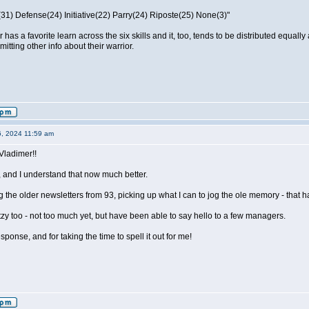
31) Defense(24) Initiative(22) Parry(24) Riposte(25) None(3)"
or has a favorite learn across the six skills and it, too, tends to be distributed eq
itting other info about their warrior.
6, 2024 11:59 am
Vladimer!!
 and I understand that now much better.
 the older newsletters from 93, picking up what I can to jog the ole memory - that h
y too - not too much yet, but have been able to say hello to a few managers.
ponse, and for taking the time to spell it out for me!