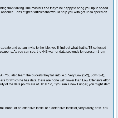
othing than talking Duelmasters and they'd be happy to bring you up to speed.
ng absence. Tons of great articles that would help you with get up to speed on
uate and get an invite to the Isle, you'll find out what that is. TB collected
te weapons. As you can see, the 443 warrior data set tends to represent them
(A). You also learn the buckets they fall into, e.g. Very Low (1-2), Low (3-4),
rs for which he has data, there are none with lower than Low Offensive effort
ority of the data points are at HI/HI. So, if you ran a new Lunger, you might start
oll none, or an offensive tactic, or a defensive tactic or, very rarely, both. You