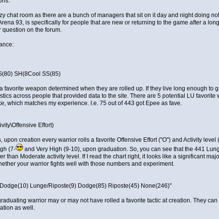
ons:
zy chat room as there are a bunch of managers that sit on it day and night doing n
Arena 93, is specifically for people that are new or returning to the game after a lo
r question on the forum.
rance:
S(80) SH(8Cool SS(85)
a favorite weapon determined when they are rolled up. If they live long enough to grad
istics across people that provided data to the site. There are 5 potential LU favori
ake, which matches my experience. I.e. 75 out of 443 got Epee as fave.
vity\Offensive Effort)
upon creation every warrior rolls a favorite Offensive Effort ("O") and Activity level 
gh (7-
and Very High (9-10), upon graduation. So, you can see that the 441 Lunge
 than Moderate activity level. If I read the chart right, it looks like a significant maj
whether your warrior fights well with those numbers and experiment.
Dodge(10) Lunge/Riposte(9) Dodge(85) Riposte(45) None(246)"
A graduating warrior may or may not have rolled a favorite tactic at creation. They can r
ation as well.