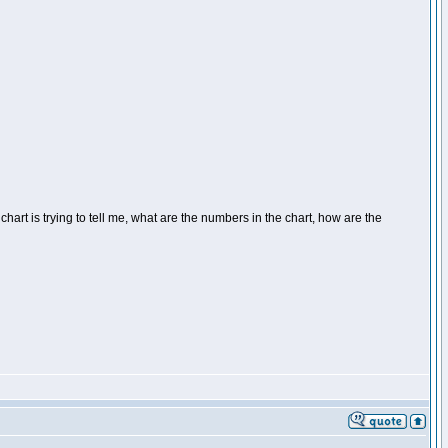
 chart is trying to tell me, what are the numbers in the chart, how are the