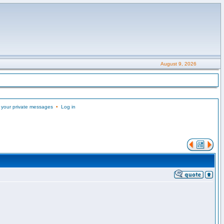
August 9, 2026
 your private messages
•
Log in