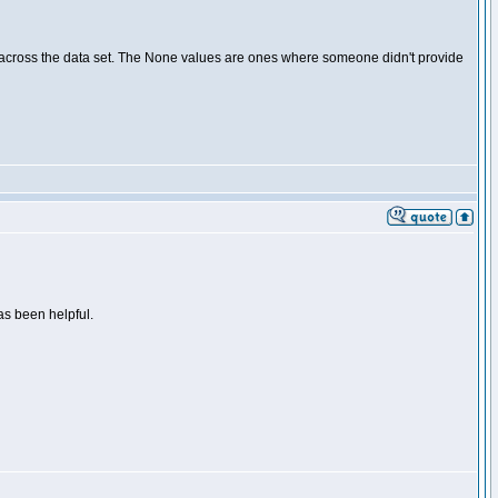
ually across the data set. The None values are ones where someone didn't provide
as been helpful.