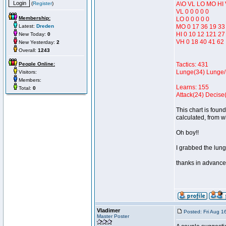
(
Register
)
A\O VL LO MO HI
VL 0 0 0 0 0
Membership:
LO 0 0 0 0 0
Latest:
Dreden
MO 0 17 36 19 33
HI 0 10 12 121 27
New Today:
0
VH 0 18 40 41 62
New Yesterday:
2
Overall:
1243
People Online:
Tactics: 431
Lunge(34) Lunge/
Visitors:
Members:
Learns: 155
Total:
0
Attack(24) Decise(
This chart is found
calculated, from 
Oh boy!!
I grabbed the lung
thanks in advance
Vladimer
Posted: Fri Aug 1
Master Poster