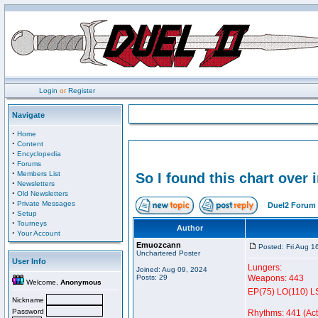
Login
or
Register
Navigate
·
Home
·
Content
·
Encyclopedia
·
Forums
·
Members List
So I found this chart over 
·
Newsletters
·
Old Newsletters
·
Private Messages
Duel2 Forum 
·
Setup
·
Tourneys
Author
·
Your Account
Emuozcann
Posted: Fri Aug 1
Unchartered Poster
User Info
Lungers:
Joined: Aug 09, 2024
Posts: 29
Weapons: 443
Welcome,
Anonymous
EP(75) LO(110) L
Nickname
Password
Rhythms: 441 (Acti