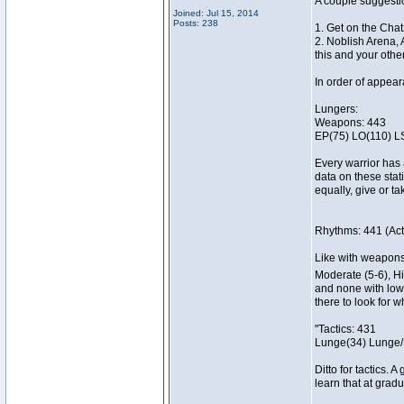
A couple suggesti
Joined: Jul 15, 2014
Posts: 238
1. Get on the Chat
2. Noblish Arena, 
this and your othe
In order of appea
Lungers:
Weapons: 443
EP(75) LO(110) L
Every warrior has 
data on these stat
equally, give or t
Rhythms: 441 (Acti
Like with weapons, 
Moderate (5-6), Hi
and none with lower
there to look for 
"Tactics: 431
Lunge(34) Lunge/
Ditto for tactics. 
learn that at gradu