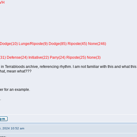
 VH
Dodge(10) Lunge/Riposte(9) Dodge(85) Riposte(45) None(246)
31) Defense(24) Initiative(22) Parry(24) Riposte(25) None(3)
 in Terrabloods archive, referencing rhythm. I am not familiar with this and what this
what, mean what???
er for an example.
.
6, 2024 10:52 am