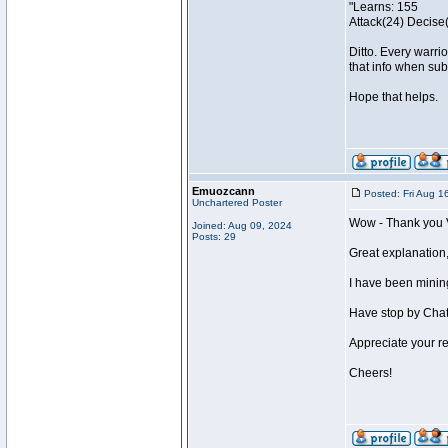
"Learns: 155
Attack(24) Decise(
Ditto. Every warri
that info when subm
Hope that helps.
Emuozcann
Posted: Fri Aug 1
Unchartered Poster
Wow - Thank you 
Joined: Aug 09, 2024
Posts: 29
Great explanation,
I have been mining
Have stop by Chatz
Appreciate your res
Cheers!