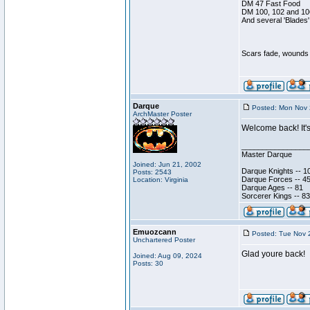
DM 47 Fast Food
DM 100, 102 and 10
And several 'Blades'
Scars fade, wounds h
Darque
Posted: Mon Nov 
ArchMaster Poster
Welcome back! It's
________________
Master Darque
Joined: Jun 21, 2002
Darque Knights -- 1
Posts: 2543
Darque Forces -- 45
Location: Virginia
Darque Ages -- 81
Sorcerer Kings -- 83
Emuozcann
Posted: Tue Nov 
Unchartered Poster
Glad youre back!
Joined: Aug 09, 2024
Posts: 30