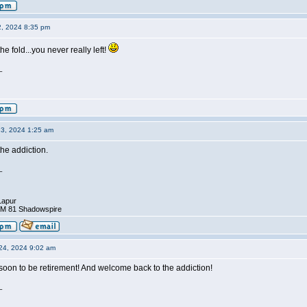
2, 2024 8:35 pm
e fold...you never really left!
_
23, 2024 1:25 am
he addiction.
_
Lapur
DM 81 Shadowspire
24, 2024 9:02 am
soon to be retirement! And welcome back to the addiction!
_