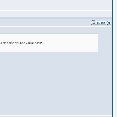
e ole same ole. See you all soon!