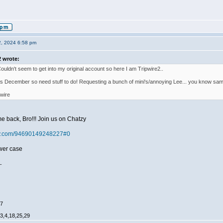
2, 2024 6:58 pm
2 wrote:
Couldn't seem to get into my original account so here I am Tripwire2..
this December so need stuff to do! Requesting a bunch of mini's/annoying Lee... you know sam
wire
e back, Bro!!! Join us on Chatzy
tzy.com/94690149248227#0
ower case
_
47
,3,4,18,25,29