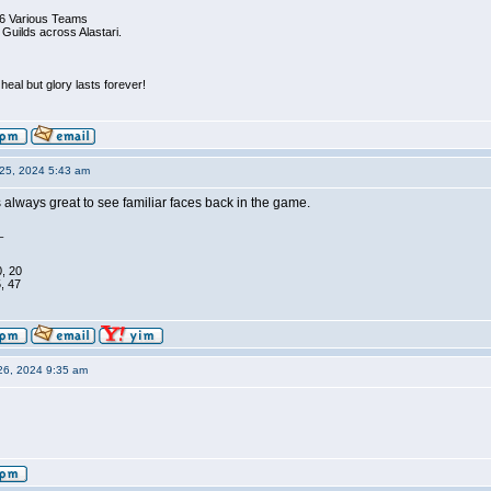
6 Various Teams
 Guilds across Alastari.
eal but glory lasts forever!
25, 2024 5:43 am
 always great to see familiar faces back in the game.
_
0, 20
, 47
26, 2024 9:35 am