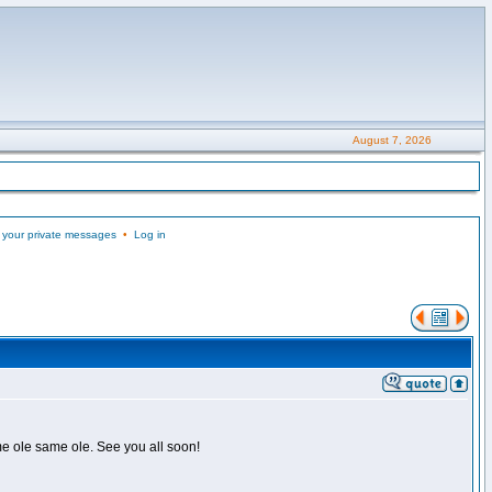
August 7, 2026
 your private messages
•
Log in
me ole same ole. See you all soon!