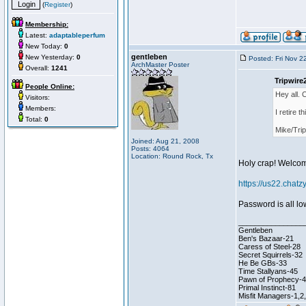
(
Register
)
Membership:
Latest:
adaptableperfum
New Today:
0
gentleben
New Yesterday:
0
Posted: Fri Nov 2
ArchMaster Poster
Overall:
1241
Tripwire
People Online:
Hey all. 
Visitors:
Members:
I retire 
Total:
0
Mike/Trip
Joined: Aug 21, 2008
Posts: 4064
Location: Round Rock, Tx
Holy crap! Welcom
https://us22.cha
Password is all l
________________
Gentleben
Ben's Bazaar-21
Caress of Steel-28
Secret Squirrels-32
He Be GBs-33
Time Stallyans-45
Pawn of Prophecy-
Primal Instinct-81
Misfit Managers-1,2