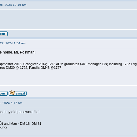
26, 2024 10:16 am
27, 2024 1:54 am
 home, Mr. Postman!
_
pmaster 2013, Crapgiver 2014; 1213 ADM graduates (40+ manager IDs) including 176K+ fi
ros DM30 @ 1792; Fandils DM46 @1727
0, 2024 6:17 am
ed my old password! lol
_
olf and Man - DM 18, DM 81
ouncil