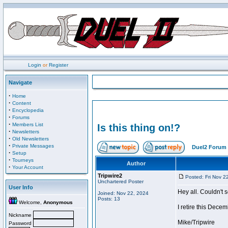
Login
or
Register
Navigate
·
Home
·
Content
·
Encyclopedia
·
Forums
·
Members List
Is this thing on!?
·
Newsletters
·
Old Newsletters
·
Private Messages
Duel2 Forum 
·
Setup
·
Tourneys
Author
·
Your Account
Tripwire2
Posted: Fri Nov 2
Unchartered Poster
User Info
Hey all. Couldn't 
Joined: Nov 22, 2024
Posts: 13
Welcome,
Anonymous
I retire this Dece
Nickname
Mike/Tripwire
Password