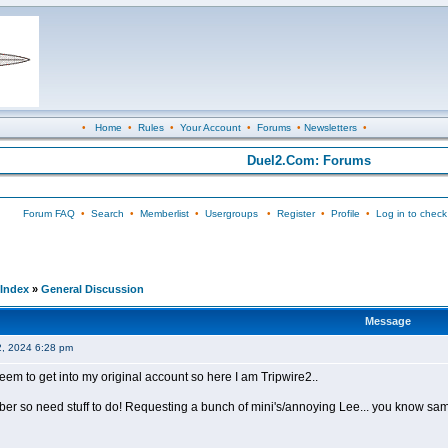
•
Home
•
Rules
•
Your Account
•
Forums
•
Newsletters
•
Duel2.Com: Forums
Forum FAQ
•
Search
•
Memberlist
•
Usergroups
•
Register
•
Profile
•
Log in to check
Index
»
General Discussion
Message
2, 2024 6:28 pm
seem to get into my original account so here I am Tripwire2..
mber so need stuff to do! Requesting a bunch of mini's/annoying Lee... you know sa