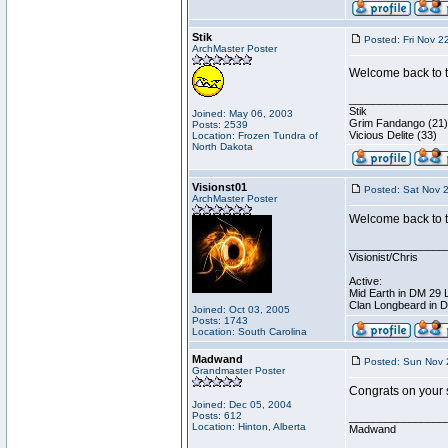
Stik
Posted: Fri Nov 2
ArchMaster Poster
Welcome back to th
________________
Stik
Joined: May 06, 2003
Grim Fandango (21)
Posts: 2539
Vicious Delite (33)
Location: Frozen Tundra of
North Dakota
Visionst01
Posted: Sat Nov 
ArchMaster Poster
Welcome back to t
________________
Visionist/Chris
Active:
Mid Earth in DM 29 
Clan Longbeard in 
Joined: Oct 03, 2005
Posts: 1743
Location: South Carolina
Madwand
Posted: Sun Nov 
Grandmaster Poster
Congrats on your 
Joined: Dec 05, 2004
Posts: 612
________________
Location: Hinton, Alberta
Madwand