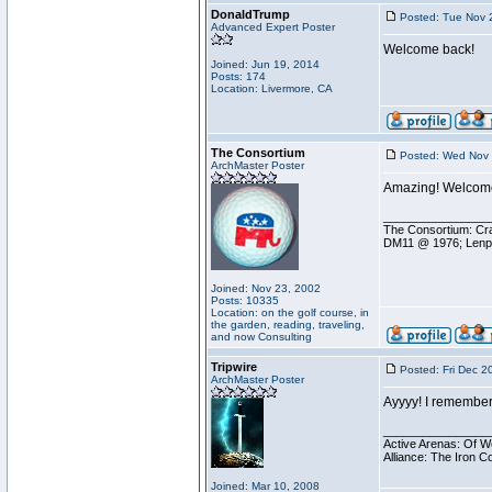
DonaldTrump
Posted: Tue Nov 
Advanced Expert Poster
Welcome back!
Joined: Jun 19, 2014
Posts: 174
Location: Livermore, CA
The Consortium
Posted: Wed Nov 
ArchMaster Poster
Amazing! Welcome
________________
The Consortium: Cra
DM11 @ 1976; Lenp
Joined: Nov 23, 2002
Posts: 10335
Location: on the golf course, in
the garden, reading, traveling,
and now Consulting
Tripwire
Posted: Fri Dec 2
ArchMaster Poster
Ayyyy! I remember
________________
Active Arenas: Of W
Alliance: The Iron C
Joined: Mar 10, 2008