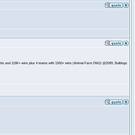
ghts and 118K+ wins plus 4 teams with 1500+ wins (Animal Farm DM11 @2085; Bulldogs