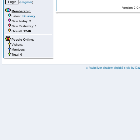
(
Register
)
Version 2.0
Membership:
Latest:
Blustery
New Today:
2
New Yesterday:
1
Overall:
1246
People Online:
Visitors:
Members:
Total:
0
:: fisubsilver shadow phpbb2 style by
Da