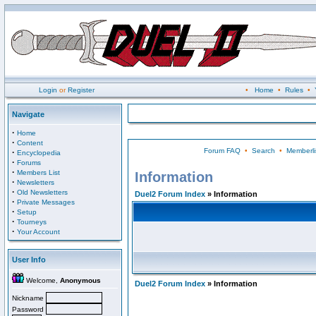
Login
or
Register
•
Home
•
Rules
•
Navigate
·
Home
·
Content
Forum FAQ
•
Search
•
Memberli
·
Encyclopedia
·
Forums
·
Members List
Information
·
Newsletters
·
Old Newsletters
Duel2 Forum Index
» Information
·
Private Messages
·
Setup
·
Tourneys
·
Your Account
User Info
Welcome,
Anonymous
Duel2 Forum Index
» Information
Nickname
Password