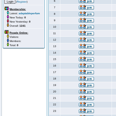
6
(
Register
)
7
Membership:
Latest:
adaptableperfum
8
New Today:
0
9
New Yesterday:
0
Overall:
1241
10
People Online:
11
Visitors:
12
Members:
Total:
0
13
14
15
16
17
18
19
20
21
22
23