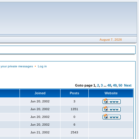
August 7, 2026
 your private messages
•
Log in
Goto page
1
,
2
,
3
...
48
,
49
,
50
Next
Joined
Posts
Website
Jun 20, 2002
3
Jun 20, 2002
1351
Jun 20, 2002
0
Jun 20, 2002
6
Jun 21, 2002
2543