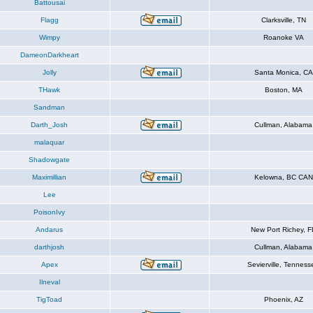
Battousai
Flagg
Clarksville, TN
Wimpy
Roanoke VA
DameonDarkheart
Jolly
Santa Monica, CA
THawk
Boston, MA
Sandman
Darth_Josh
Cullman, Alabama
malaquar
Shadowgate
Maximillian
Kelowna, BC CAN
Lee
PoisonIvy
Andarus
New Port Richey, F
darthjosh
Cullman, Alabama
Apex
Sevierville, Tenness
Ilneval
TigToad
Phoenix, AZ