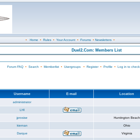
•
Home
•
Rules
•
Your Account
•
Forums
•
Newsletters
•
Duel2.Com: Members List
Forum FAQ
•
Search
•
Memberlist
•
Usergroups
•
Register
•
Profile
•
Log in to check
Username
E-mail
Location
administrator
LHI
jprosise
Huntington Beach
kiernan
Ohio
Darque
Virginia