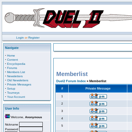
Login
or
Register
Navigate
·
Home
·
Content
·
Encyclopedia
·
Forums
·
Members List
Memberlist
·
Newsletters
·
Old Newsletters
Duel2 Forum Index
» Memberlist
·
Private Messages
·
#
Private Message
Setup
·
Tourneys
·
1
Your Account
2
User Info
3
Welcome,
Anonymous
4
Nickname
5
Password