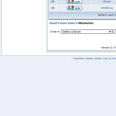
24
Ultraist
25
UKWildcat
Select sort
Duel2 Forum Index
» Memberlist
Jump to:
Version 2.0
:: fisubsilver shadow phpbb2 style by
Da