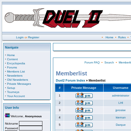
Login
or
Register
•
Home
•
Rules
•
Navigate
·
Home
·
Content
Forum FAQ
•
Search
•
Memberli
·
Encyclopedia
·
Forums
·
Members List
Memberlist
·
Newsletters
·
Old Newsletters
Duel2 Forum Index
» Memberlist
·
Private Messages
·
#
Private Message
Username
Setup
·
Tourneys
·
1
administrator
Your Account
2
LHI
User Info
3
jprosise
Welcome,
Anonymous
4
kiernan
Nickname
5
Darque
Password