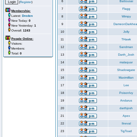
6
Battousai
(
Register
)
7
Flagg
Membership:
Latest:
Dreden
8
Wimpy
New Today:
0
9
DameonDarkhea
New Yesterday:
1
Overall:
1243
10
Jolly
People Online:
11
THawk
Visitors:
12
Sandman
Members:
Total:
0
13
Darth_Josh
14
malaquar
15
Shadowgate
16
Maximillian
17
Lee
18
PoisonIvy
19
Andarus
20
darthjosh
21
Apex
22
Ilneval
23
TigToad