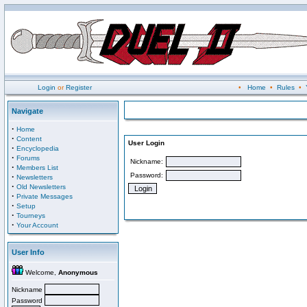
Login
or
Register
•
Home
•
Rules
•
Navigate
·
Home
·
Content
User Login
·
Encyclopedia
·
Forums
Nickname:
·
Members List
Password:
·
Newsletters
·
Old Newsletters
·
Private Messages
·
Setup
·
Tourneys
·
Your Account
User Info
Welcome,
Anonymous
Nickname
Password