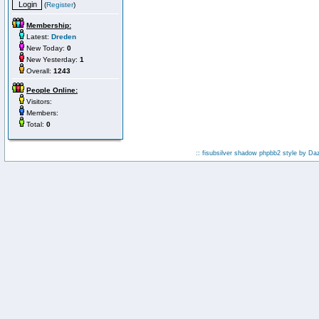
(
Register
)
Membership:
Latest:
Dreden
New Today:
0
New Yesterday:
1
Overall:
1243
People Online:
Visitors:
Members:
Total:
0
:: fisubsilver shadow phpbb2 style by
Da