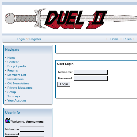
Login
or
Register
•
Home
•
Rules
•
Navigate
·
Home
·
Content
User Login
·
Encyclopedia
·
Forums
Nickname:
·
Members List
Password:
·
Newsletters
·
Old Newsletters
·
Private Messages
·
Setup
·
Tourneys
·
Your Account
User Info
Welcome,
Anonymous
Nickname
Password