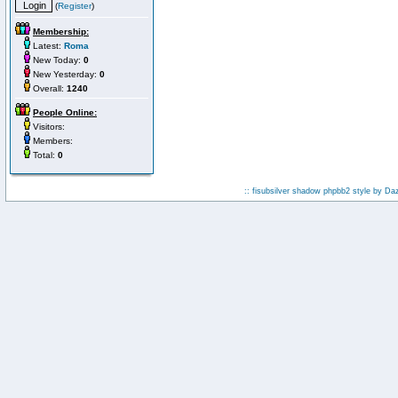
(
Register
)
Membership:
Latest:
Roma
New Today:
0
New Yesterday:
0
Overall:
1240
People Online:
Visitors:
Members:
Total:
0
:: fisubsilver shadow phpbb2 style by
Da