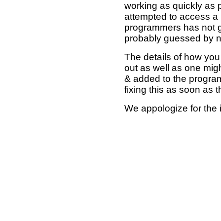
working as quickly as 
attempted to access a 
programmers has not g
probably guessed by no
The details of how you 
out as well as one mi
& added to the program
fixing this as soon as 
We appologize for the 