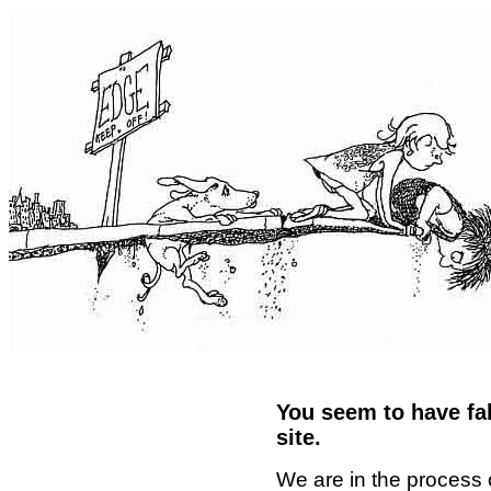
You seem to have fal
site.
We are in the process 