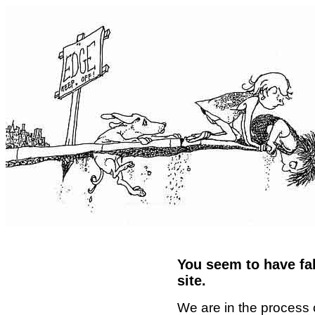
You seem to have fal
site.
We are in the process 