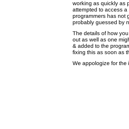
working as quickly as 
attempted to access a 
programmers has not g
probably guessed by no
The details of how you 
out as well as one mi
& added to the program
fixing this as soon as 
We appologize for the 