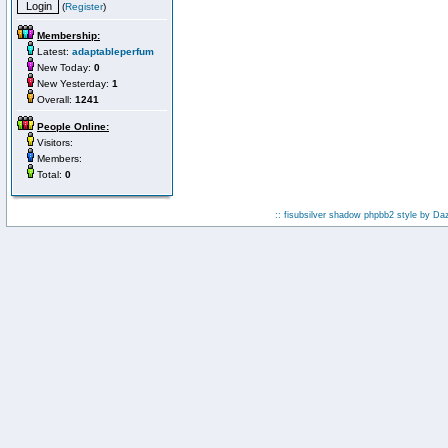
(
Register
)
Membership:
Latest:
adaptableperfum
New Today:
0
New Yesterday:
1
Overall:
1241
People Online:
Visitors:
Members:
Total:
0
:: fisubsilver shadow phpbb2 style by
Da