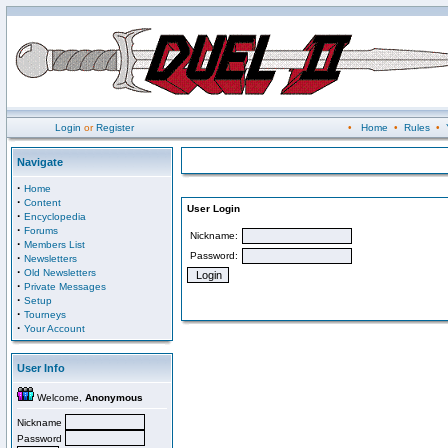
Login
or
Register
•
Home
•
Rules
•
Navigate
·
Home
·
Content
User Login
·
Encyclopedia
·
Forums
Nickname:
·
Members List
Password:
·
Newsletters
·
Old Newsletters
·
Private Messages
·
Setup
·
Tourneys
·
Your Account
User Info
Welcome,
Anonymous
Nickname
Password