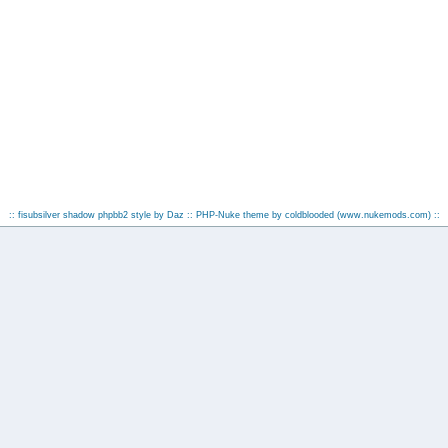
:: fisubsilver shadow phpbb2 style by
Daz
:: PHP-Nuke theme by coldblooded
(www.nukemods.com)
::