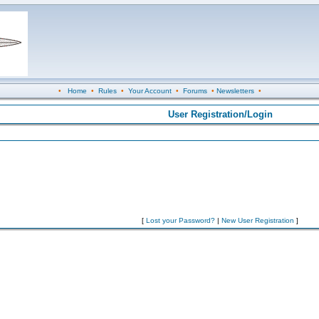
•
Home
•
Rules
•
Your Account
•
Forums
•
Newsletters
•
User Registration/Login
[
Lost your Password?
|
New User Registration
]