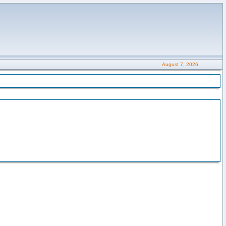
August 7, 2026