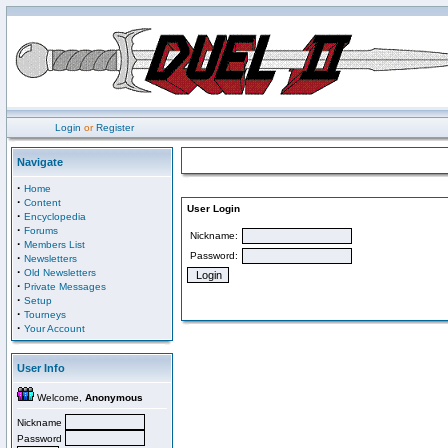
Login
or
Register
Navigate
·
Home
·
Content
User Login
·
Encyclopedia
·
Forums
Nickname:
·
Members List
Password:
·
Newsletters
·
Old Newsletters
·
Private Messages
·
Setup
·
Tourneys
·
Your Account
User Info
Welcome,
Anonymous
Nickname
Password