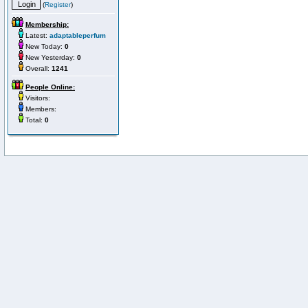
(
Register
)
Membership:
Latest:
adaptableperfum
New Today:
0
New Yesterday:
0
Overall:
1241
People Online:
Visitors:
Members:
Total:
0