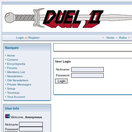
Login
or
Register
•
Home
•
Rules
•
Navigate
·
Home
·
Content
User Login
·
Encyclopedia
·
Forums
Nickname:
·
Members List
Password:
·
Newsletters
·
Old Newsletters
·
Private Messages
·
Setup
·
Tourneys
·
Your Account
User Info
Welcome,
Anonymous
Nickname
Password