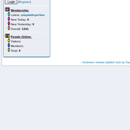
(
Register
)
Membership:
Latest:
adaptableperfum
New Today:
0
New Yesterday:
0
Overall:
1241
People Online:
Visitors:
Members:
Total:
0
:: fisubsilver shadow phpbb2 style by
Da