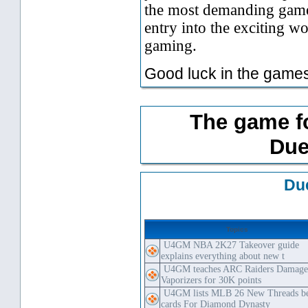
the most demanding gamer
entry into the exciting 
gaming.
Good luck in the games
The game f
Due
Du
Topics
U4GM NBA 2K27 Takeover guide
explains everything about new t
U4GM teaches ARC Raiders Damag
Vaporizers for 30K points
U4GM lists MLB 26 New Threads be
cards For Diamond Dynasty