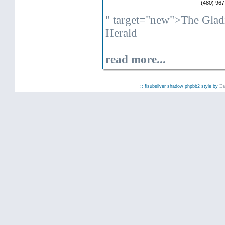
(480) 967
" target="new">The Glad
Herald
read more...
:: fisubsilver shadow phpbb2 style by
Da