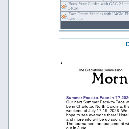
Boost Your Garden with GAG 2 Item
U4GM
Earn Dream Vehicles with U4GM F
Cars Tips
·
Summer Face-to-Face in ?? 202
Our next Summer Face-to-Face wi
be in Charlotte, North Carolina, th
weekend of July 17-19, 2026. We
hope to see everyone there! Hotel 
and more info will be up soon.
The tournament announcement wil
out in June.