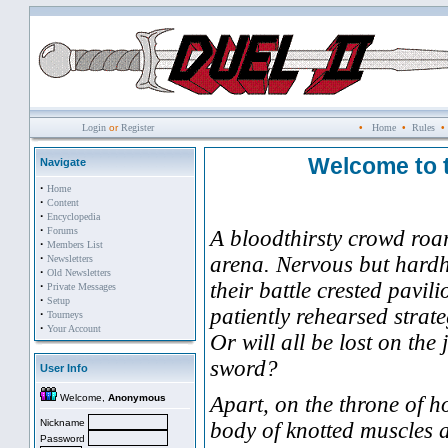
Login
or
Register
•
Home
•
Rules
Welcome to 
Navigate
·
Home
·
Content
·
Encyclopedia
·
Forums
A bloodthirsty crowd roar
·
Members List
·
arena. Nervous but hard
Newsletters
·
Old Newsletters
their battle crested pavil
·
Private Messages
·
Setup
patiently rehearsed strat
·
Tourneys
·
Your Account
Or will all be lost on th
sword?
User Info
Welcome,
Anonymous
Apart, on the throne of h
Nickname
body of knotted muscles a
Password