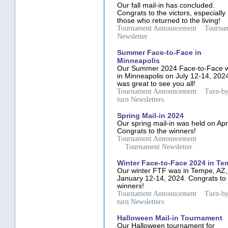
Our fall mail-in has concluded.
Congrats to the victors, especially
those who returned to the living!
Tournament Announcement
Tourna
Newsletter
Summer Face-to-Face in
Minneapolis
Our Summer 2024 Face-to-Face 
in Minneapolis on July 12-14, 2024
was great to see you all!
Tournament Announcement
Turn-by
turn Newsletters
Spring Mail-in 2024
Our spring mail-in was held on Apri
Congrats to the winners!
Tournament Announcement
Tournament Newsletter
Winter Face-to-Face 2024 in T
Our winter FTF was in Tempe, AZ,
January 12-14, 2024. Congrats to
winners!
Tournament Announcement
Turn-by
turn Newsletters
Halloween Mail-in Tournament
Our Halloween tournament for