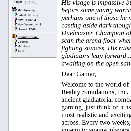
His visage is impassive b
(
Register
)
before some young warrior
Membership:
Latest:
Blustery
perhaps one of those he 
New Today:
2
casting aside dark though
New Yesterday:
1
Overall:
1246
Duelmaster, Champion of
People Online:
scan the arena floor wher
Visitors:
fighting stances. His rais
Members:
Total:
0
gladiators leap forward...
awaiting on the open san
Dear Gamer,
Welcome to the world of
Reality Simulations, Inc.
ancient gladiatorial comb
gaming, just think or it a
most realistic and exciti
across. Every two weeks, 
ingenuity against players