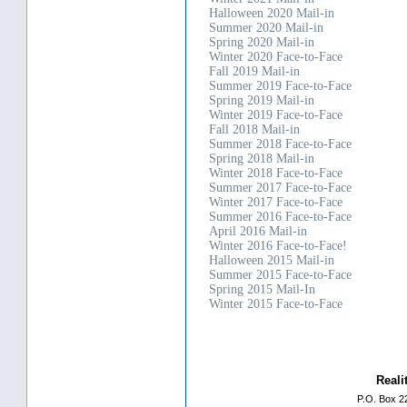
Halloween 2020 Mail-in
Summer 2020 Mail-in
Spring 2020 Mail-in
Winter 2020 Face-to-Face
Fall 2019 Mail-in
Summer 2019 Face-to-Face
Spring 2019 Mail-in
Winter 2019 Face-to-Face
Fall 2018 Mail-in
Summer 2018 Face-to-Face
Spring 2018 Mail-in
Winter 2018 Face-to-Face
Summer 2017 Face-to-Face
Winter 2017 Face-to-Face
Summer 2016 Face-to-Face
April 2016 Mail-in
Winter 2016 Face-to-Face!
Halloween 2015 Mail-in
Summer 2015 Face-to-Face
Spring 2015 Mail-In
Winter 2015 Face-to-Face
Reali
P.O. Box 2