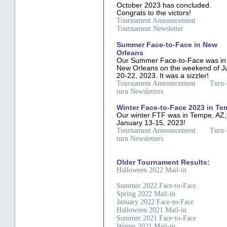
October 2023 has concluded.
Congrats to the victors!
Tournament Announcement
Tournament Newsletter
Summer Face-to-Face in New
Orleans
Our Summer Face-to-Face was in
New Orleans on the weekend of J
20-22, 2023. It was a sizzler!
Tournament Announcement
Turn-
turn Newsletters
Winter Face-to-Face 2023 in T
Our winter FTF was in Tempe, AZ,
January 13-15, 2023!
Tournament Announcement
Turn-
turn Newsletters
Older Tournament Results:
Halloween 2022 Mail-in
Summer 2022 Face-to-Face
Spring 2022 Mail-in
January 2022 Face-to-Face
Halloween 2021 Mail-in
Summer 2021 Face-to-Face
Winter 2021 Mail-in