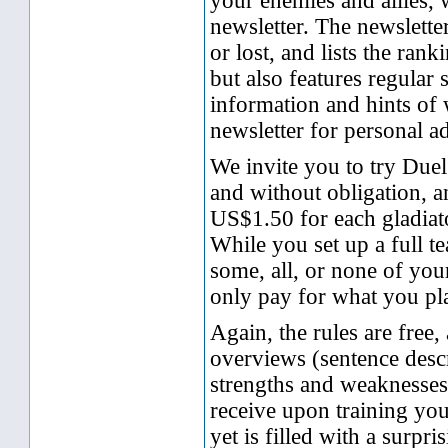
your enemies and allies, w
newsletter. The newslett
or lost, and lists the ran
but also features regular
information and hints of 
newsletter for personal a
We invite you to try Duel
and without obligation, 
US$1.50 for each gladiato
While you set up a full t
some, all, or none of you
only pay for what you pl
Again, the rules are free, 
overviews (sentence descr
strengths and weaknesses
receive upon training your
yet is filled with a surpr