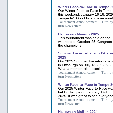
Winter Face-to-Face in Tempe 
Our Winter Face-to-Face in Tempe
this weekend, January 16-18, 202
Tempe AZ. Good luck to everyone
Tournament Announcement
Turn-by
turn Newsletters
Halloween Main-In 2025
This tournament was held on the
weekend of October 25. Congrats 
the champions!
Summer Face-to-Face in Pittsb
2025
Our 2025 Summer Face-to-Face 
in Pittsburgh on July 18-20, 2025.
What a memorable occasion!
Tournament Announcement
Turn-by
turn Newsletters
Winter Face-to-Face in Tempe 
Our 2025 Winter Face-to-Face wa
held in Tempe on January 17-19,
2025. It was great to see everyone
Tournament Announcement
Turn-by
turn Newsletters
Halloween Mail-in 2024