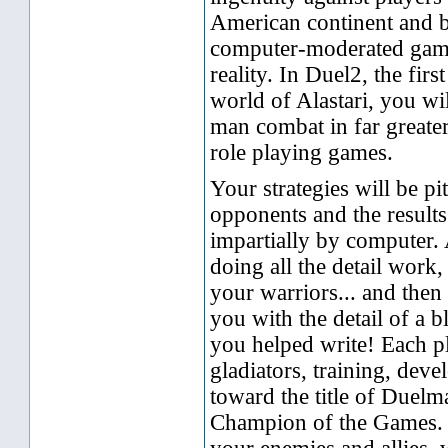
American continent and 
computer-moderated games
reality. In Duel2, the firs
world of Alastari, you wil
man combat in far greater
role playing games.
Your strategies will be pi
opponents and the results
impartially by computer.
doing all the detail wor
your warriors... and then
you with the detail of a 
you helped write! Each p
gladiators, training, dev
toward the title of Duelm
Champion of the Games. Y